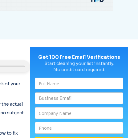
Get 100 Free Email Verifications
Start cleaning your list instantly.
No credit card required.
k of your
 the actual
, no subject
ow to fix