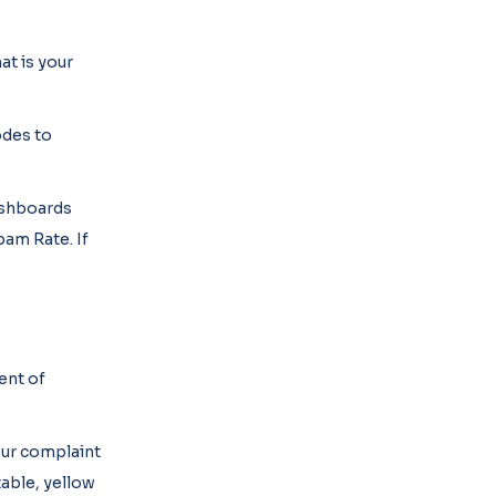
at is your
odes to
dashboards
am Rate. If
ent of
our complaint
able, yellow