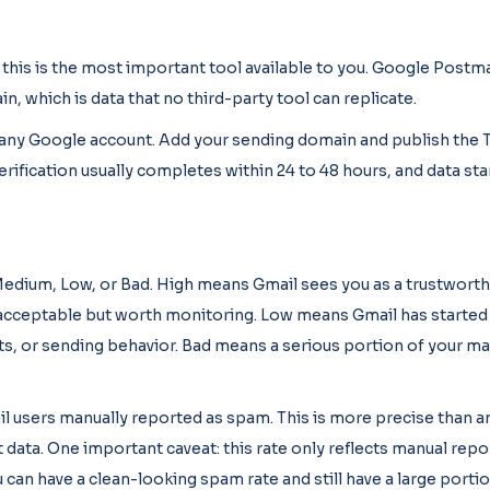
 this is the most important tool available to you. Google Postm
n, which is data that no third-party tool can replicate.
h any Google account. Add your sending domain and publish the 
rification usually completes within 24 to 48 hours, and data st
 Medium, Low, or Bad. High means Gmail sees you as a trustwort
acceptable but worth monitoring. Low means Gmail has started
s, or sending behavior. Bad means a serious portion of your mai
 users manually reported as spam. This is more precise than an
data. One important caveat: this rate only reflects manual repor
can have a clean-looking spam rate and still have a large porti