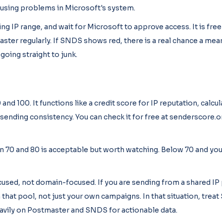
ausing problems in Microsoft's system.
ng IP range, and wait for Microsoft to approve access. It is free
ster regularly. If SNDS shows red, there is a real chance a mea
oing straight to junk.
d 100. It functions like a credit score for IP reputation, calcu
sending consistency. You can check it for free at senderscore.o
 70 and 80 is acceptable but worth watching. Below 70 and you 
cused, not domain-focused. If you are sending from a shared IP
 that pool, not just your own campaigns. In that situation, trea
heavily on Postmaster and SNDS for actionable data.