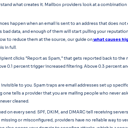
stand what creates it. Mailbox providers look at a combination 
ces happen when an email is sent to an address that does not e
ns bad data, and enough of them will start pulling your reputatio
ow to reduce them at the source, our guide on
what causes hig
s in full.
ipient clicks "Report as Spam," that gets reported back to the
ve 0.1 percent trigger increased filtering. Above 0.3 percent an
invisible to you. Spam traps are email addresses set up specific
ng one tells a provider that you are mailing people who never as
 never cleaned.
ked on every send. SPF, DKIM, and DMARC tell receiving servers
 missing or misconfigured, providers have no reliable way to ver