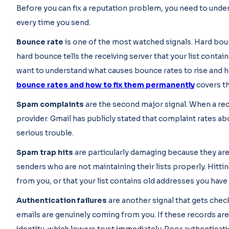
Before you can fix a reputation problem, you need to under
every time you send.
Bounce rate
is one of the most watched signals. Hard boun
hard bounce tells the receiving server that your list contai
want to understand what causes bounce rates to rise and h
bounce rates and how to fix them permanently
covers thi
Spam complaints
are the second major signal. When a rec
provider. Gmail has publicly stated that complaint rates abo
serious trouble.
Spam trap hits
are particularly damaging because they are 
senders who are not maintaining their lists properly. Hitti
from you, or that your list contains old addresses you have
Authentication failures
are another signal that gets chec
emails are genuinely coming from you. If these records are