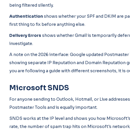
being filtered silently.
Authentication
shows whether your SPF and DKIM are passin
first thing to fix before anything else.
Delivery Errors
shows whether Gmail is temporarily deferri
investigate.
A note on the 2026 interface: Google updated Postmaster To
showing separate IP Reputation and Domain Reputation gr
you are following a guide with different screenshots, it is 
Microsoft SNDS
For anyone sending to Outlook, Hotmail, or Live addresse
Postmaster Tools and is equally important.
SNDS works at the IP level and shows you how Microsoft's m
rate, the number of spam trap hits on Microsoft's networ