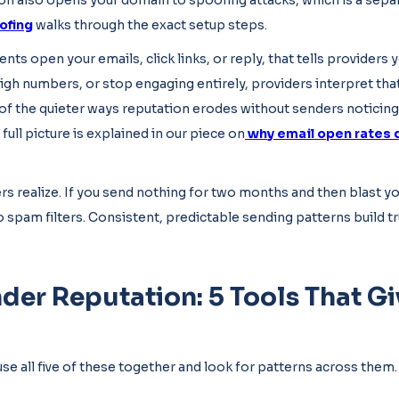
tion also opens your domain to spoofing attacks, which is a sep
ofing
walks through the exact setup steps.
nts open your emails, click links, or reply, that tells providers
gh numbers, or stop engaging entirely, providers interpret that
f the quieter ways reputation erodes without senders noticing un
full picture is explained in our piece on
why email open rates 
 realize. If you send nothing for two months and then blast you
 spam filters. Consistent, predictable sending patterns build tru
der Reputation: 5 Tools That Gi
use all five of these together and look for patterns across them.