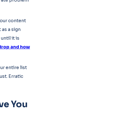
arate problem
 your content
 as a sign
til it is
drop and how
r entire list
st. Erratic
ve You