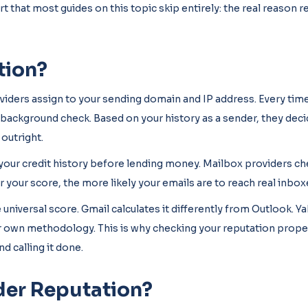
rt that most guides on this topic skip entirely: the real reason 
tion?
oviders assign to your sending domain and IP address. Every tim
nt background check. Based on your history as a sender, they dec
 outright.
k your credit history before lending money. Mailbox providers c
 your score, the more likely your emails are to reach real inbox
 universal score. Gmail calculates it differently from Outlook. Y
ir own methodology. This is why checking your reputation prop
d calling it done.
der Reputation?