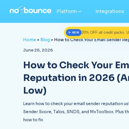
Platform
Integrations
20% OFF all credit packs. 
✨ NEW
Home
>
Blog
> How to Check Your Email Sender Repu
June 26, 2026
How to Check Your Em
Reputation in 2026 (And 
Low)
Learn how to check your email sender reputation u
Sender Score, Talos, SNDS, and MxToolbox. Plus the
how to fix