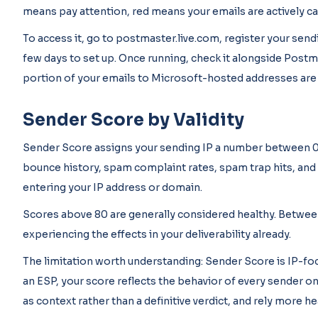
means pay attention, red means your emails are actively c
To access it, go to postmaster.live.com, register your sendi
few days to set up. Once running, check it alongside Postma
portion of your emails to Microsoft-hosted addresses are g
Sender Score by Validity
Sender Score assigns your sending IP a number between 0 an
bounce history, spam complaint rates, spam trap hits, and 
entering your IP address or domain.
Scores above 80 are generally considered healthy. Between
experiencing the effects in your deliverability already.
The limitation worth understanding: Sender Score is IP-fo
an ESP, your score reflects the behavior of every sender on
as context rather than a definitive verdict, and rely more 