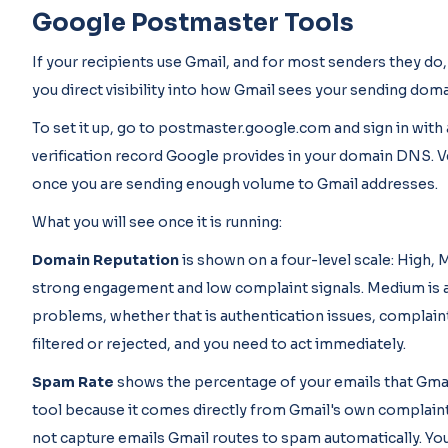
Google Postmaster Tools
If your recipients use Gmail, and for most senders they do,
you direct visibility into how Gmail sees your sending domai
To set it up, go to postmaster.google.com and sign in wit
verification record Google provides in your domain DNS. Ve
once you are sending enough volume to Gmail addresses.
What you will see once it is running:
Domain Reputation
is shown on a four-level scale: High,
strong engagement and low complaint signals. Medium is 
problems, whether that is authentication issues, complaint
filtered or rejected, and you need to act immediately.
Spam Rate
shows the percentage of your emails that Gmail
tool because it comes directly from Gmail's own complaint 
not capture emails Gmail routes to spam automatically. You 