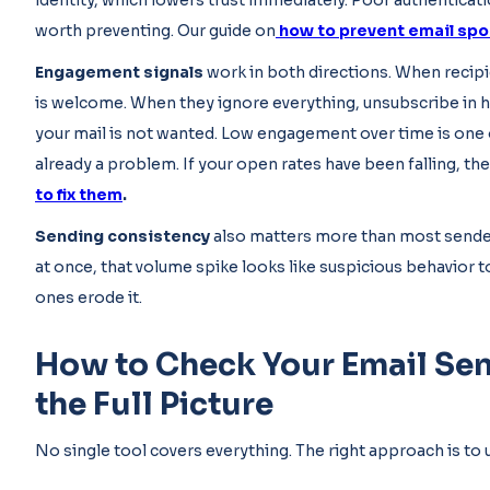
identity, which lowers trust immediately. Poor authentica
worth preventing. Our guide on
how to prevent email spo
Engagement signals
work in both directions. When recipie
is welcome. When they ignore everything, unsubscribe in hi
your mail is not wanted. Low engagement over time is one o
already a problem. If your open rates have been falling, the 
to fix them
.
Sending consistency
also matters more than most senders
at once, that volume spike looks like suspicious behavior to
ones erode it.
How to Check Your Email Sen
the Full Picture
No single tool covers everything. The right approach is to 