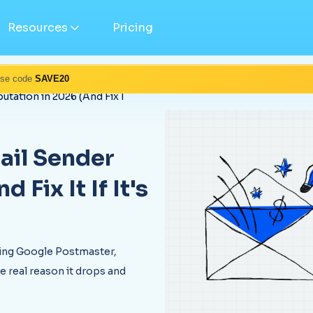
Resources
Pricing
Use code
SAVE20
tation in 2026 (And Fix I
ail Sender
Fix It If It's
sing Google Postmaster,
 real reason it drops and