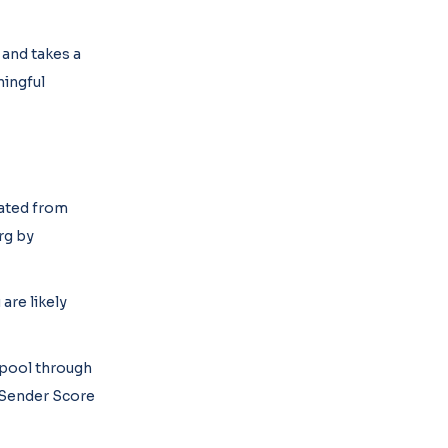
 and takes a
ningful
lated from
rg by
are likely
 pool through
t Sender Score