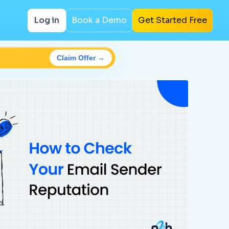
Log in
Book a Demo
Get Started Free
Claim Offer →