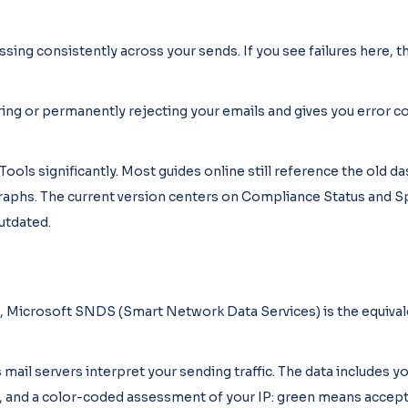
g consistently across your sends. If you see failures here, th
ng or permanently rejecting your emails and gives you error c
ols significantly. Most guides online still reference the old 
aphs. The current version centers on Compliance Status and Sp
outdated.
s, Microsoft SNDS (Smart Network Data Services) is the equival
ail servers interpret your sending traffic. The data includes y
k, and a color-coded assessment of your IP: green means accept