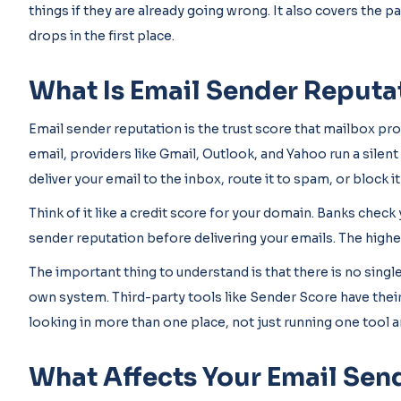
things if they are already going wrong. It also covers the pa
drops in the first place.
What Is Email Sender Reputa
Email sender reputation is the trust score that mailbox pr
email, providers like Gmail, Outlook, and Yahoo run a sile
deliver your email to the inbox, route it to spam, or block it
Think of it like a credit score for your domain. Banks chec
sender reputation before delivering your emails. The higher
The important thing to understand is that there is no single
own system. Third-party tools like Sender Score have the
looking in more than one place, not just running one tool an
What Affects Your Email Sen