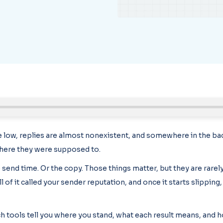
low, replies are almost nonexistent, and somewhere in the bac
here they were supposed to.
 send time. Or the copy. Those things matter, but they are rarely
of it called your sender reputation, and once it starts slipping
ch tools tell you where you stand, what each result means, and h