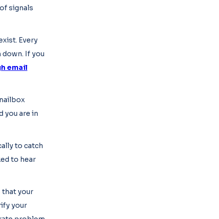
of signals
xist. Every
n down. If you
h email
 mailbox
d you are in
ally to catch
ked to hear
 that your
ify your