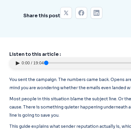
Share this post
Listen to this article :
▶
0:00 / 19:04
You sent the campaign. The numbers came back. Opens are 
mind you are wondering whether the emails even landed w
Most people in this situation blame the subject line. Or the
cause. There is something quieter happening underneath all 
line is going to save you.
This guide explains what sender reputation actually is, whi