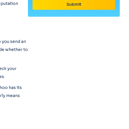
reputation
e you send an
ide whether to
heck your
es.
ahoo has its
erly means