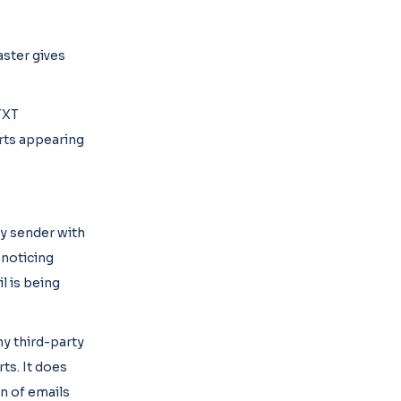
aster gives
TXT
arts appearing
hy sender with
 noticing
l is being
y third-party
ts. It does
on of emails