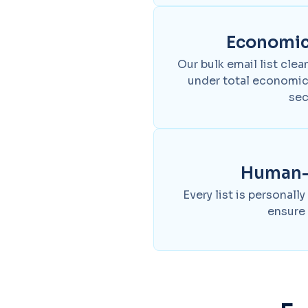
Economica
Our bulk email list clea
under total economic
sec
Human-v
Every list is personally
ensure 