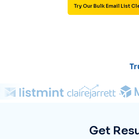
Try Our Bulk Email List Cl
Tr
Get Resu