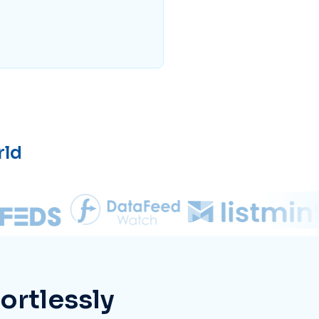
rld
ortlessly