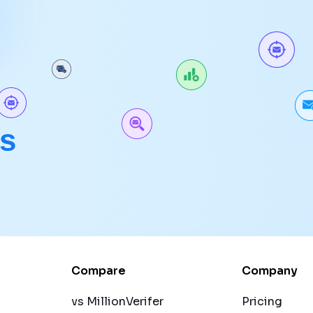
ls
.
Compare
Company
vs MillionVerifer
Pricing