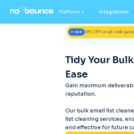
Platform
Integrations
20% OFF on all credit pack
✨ NEW
Tidy Your Bulk
Ease
Gain maximum deliverabil
reputation.
Our bulk email list clean
list cleaning services, en
and effective for future 