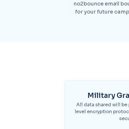
no2bounce email boun
for your future camp
Military Gr
All data shared will be
level encryption proto
secu