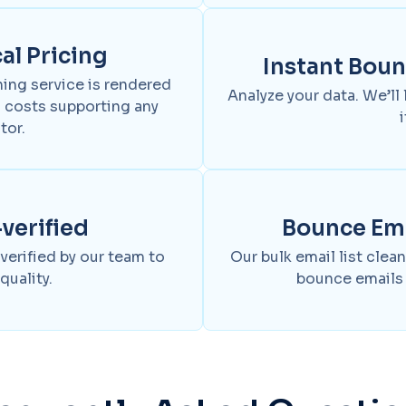
l Pricing
Instant Bou
ning service is rendered
Analyze your data. We’ll
 costs supporting any
i
tor.
erified
Bounce Em
 verified by our team to
Our bulk email list cle
quality.
bounce emails 