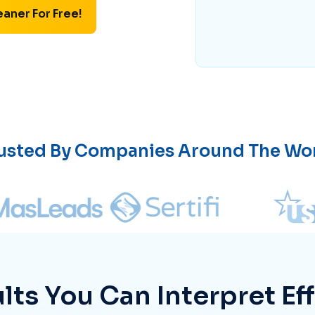
eaner For Free!
usted By Companies Around The Wo
lts You Can Interpret Eff