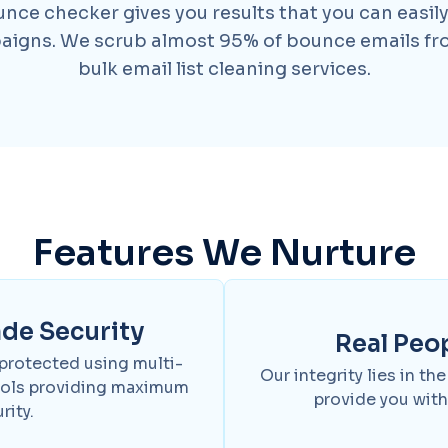
ce checker gives you results that you can easily
aigns. We scrub almost 95% of bounce emails fro
bulk email list cleaning services.
Features We Nurture
ade Security
Real Peo
 protected using multi-
Our integrity lies in th
cols providing maximum
provide you with
rity.