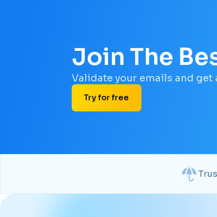
Join The Be
Validate your emails and get
Try for free
Tru