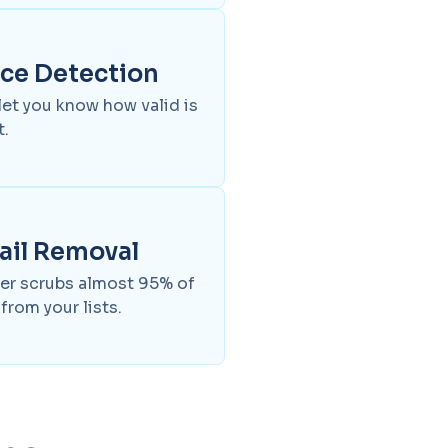
nce Detection
 let you know how valid is
t.
ail Removal
aner scrubs almost 95% of
from your lists.