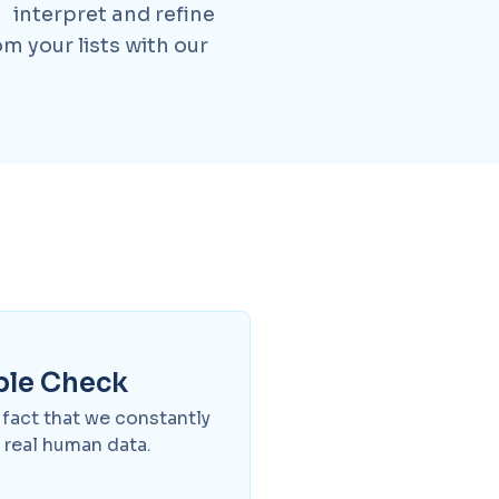
 interpret and refine
m your lists with our
ple Check
e fact that we constantly
 real human data.