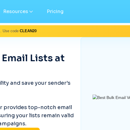
Resources
Pricing
s. Use code
CLEAN20
 Email Lists at
ity and save your sender’s
er provides top-notch email
suring your lists remain valid
campaigns.