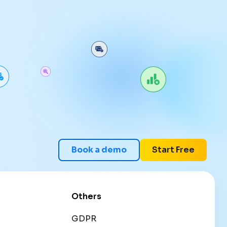
Book a demo
Start Free
Others
GDPR