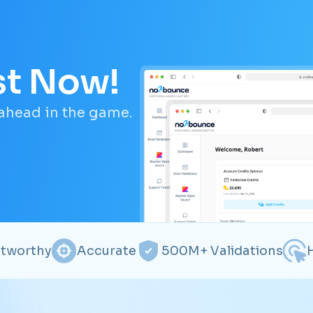
st Now!
 ahead in the game.
stworthy
Accurate
500M+ Validations