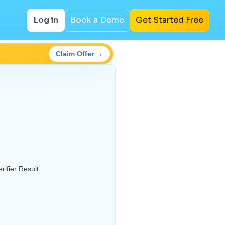
Log in
Book a Demo
Get Started Free
Claim Offer →