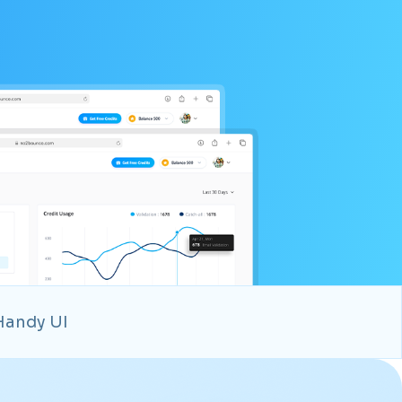
Handy UI