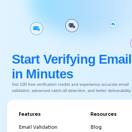
Start Verifying Emai
in Minutes
Get 100 free verification credits and experience accurate email
validation, advanced catch-all detection, and better deliverability
Features
Resources
Email Validation
Blog