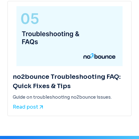
no2bounce Troubleshooting FAQ:
Quick Fixes & Tips
Guide on troubleshooting no2bounce issues.
Read post