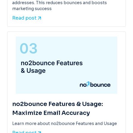
addresses. This reduces bounces and boosts
marketing success
Read post
no2bounce Features & Usage:
Maximize Email Accuracy
Learn more about no2bounce Features and Usage
Read post