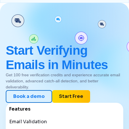
Start Verifying
Emails in Minutes
Get 100 free verification credits and experience accurate email
validation, advanced catch-all detection, and better
deliverability.
Book a demo
Start Free
Features
Email Validation