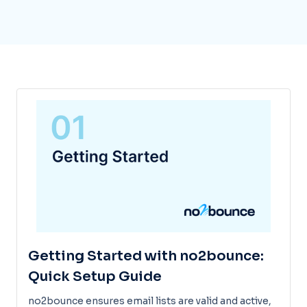
Getting Started with no2bounce:
Quick Setup Guide
no2bounce ensures email lists are valid and active,