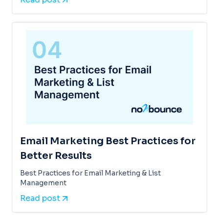
Email Marketing Best Practices for
Better Results
Best Practices for Email Marketing & List
Management
Read post