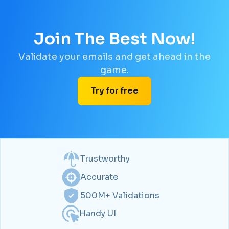
Join The Best Now!
Validate your emails and get ahead in the
game.
Try for free
Trustworthy
Accurate
500M+ Validations
Handy UI