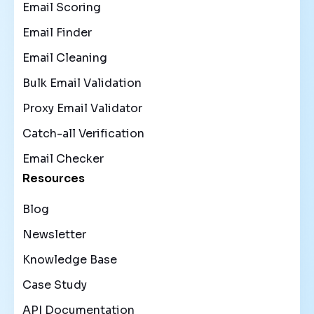
Email Scoring
Email Finder
Email Cleaning
Bulk Email Validation
Proxy Email Validator
Catch-all Verification
Email Checker
Resources
Blog
Newsletter
Knowledge Base
Case Study
API Documentation