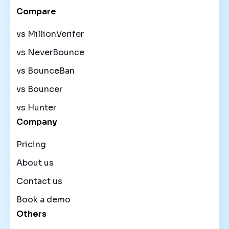
Compare
vs MillionVerifer
vs NeverBounce
vs BounceBan
vs Bouncer
vs Hunter
Company
Pricing
About us
Contact us
Book a demo
Others