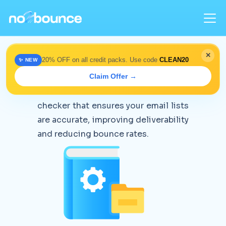
✕
20% OFF on all credit packs. Use code
CLEAN20
✨ NEW
Knowledge Base
Claim Offer →
no2bounce is an email address
checker that ensures your email lists
are accurate, improving deliverability
and reducing bounce rates.