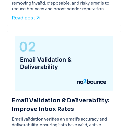
removing invalid, disposable, and risky emails to
reduce bounces and boost sender reputation.
Read post
Email Validation & Deliverability:
Improve Inbox Rates
Email validation verifies an email's accuracy and
deliverability, ensuring lists have valid, active