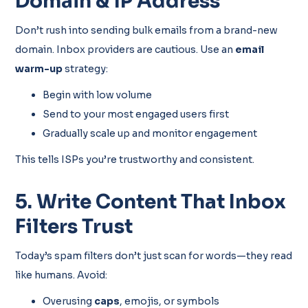
Domain & IP Address
Don’t rush into sending bulk emails from a brand-new
domain. Inbox providers are cautious. Use an
email
warm-up
strategy:
Begin with low volume
Send to your most engaged users first
Gradually scale up and monitor engagement
This tells ISPs you’re trustworthy and consistent.
5. Write Content That Inbox
Filters Trust
Today’s spam filters don’t just scan for words—they read
like humans. Avoid:
Overusing
caps
, emojis, or symbols