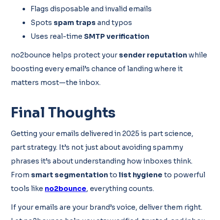
Flags disposable and invalid emails
Spots
spam traps
and typos
Uses real-time
SMTP verification
no2bounce helps protect your
sender reputation
while
boosting every email’s chance of landing where it
matters most—the inbox.
Final Thoughts
Getting your emails delivered in 2025 is part science,
part strategy. It’s not just about avoiding spammy
phrases it’s about understanding how inboxes think.
From
smart segmentation
to
list hygiene
to powerful
tools like
no2bounce
, everything counts.
If your emails are your brand’s voice, deliver them right.