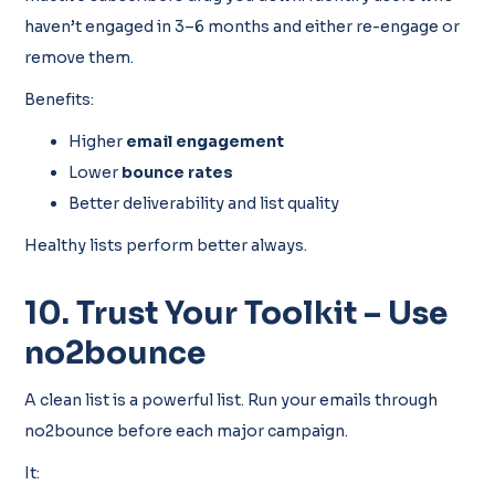
haven’t engaged in 3–6 months and either re-engage or
remove them.
Benefits:
Higher
email engagement
Lower
bounce rates
Better deliverability and list quality
Healthy lists perform better always.
10. Trust Your Toolkit – Use
no2bounce
A clean list is a powerful list. Run your emails through
no2bounce before each major campaign.
It: