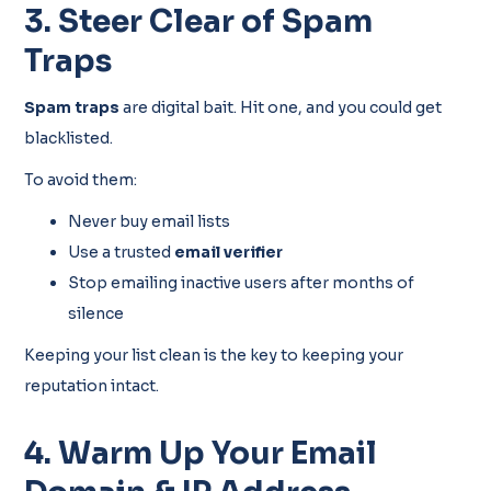
3. Steer Clear of Spam
Traps
Spam traps
are digital bait. Hit one, and you could get
blacklisted.
To avoid them:
Never buy email lists
Use a trusted
email verifier
Stop emailing inactive users after months of
silence
Keeping your list clean is the key to keeping your
reputation intact.
4. Warm Up Your Email