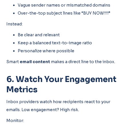
Vague sender names or mismatched domains
Over-the-top subject lines like “BUY NOW!!!!”
Instead:
Be clear and relevant
Keep a balanced text-to-image ratio
Personalize where possible
Smart
email content
makes a direct line to the inbox.
6. Watch Your Engagement
Metrics
Inbox providers watch how recipients react to your
emails. Low engagement? High risk.
Monitor: