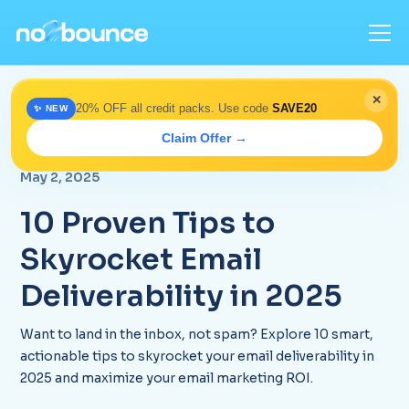
✕
20% OFF all credit packs. Use code
SAVE20
✨ NEW
Home
>
Blog
> Top 10 Email Deliverability Tips 2025 |
Claim Offer →
No2Bounce
May 2, 2025
10 Proven Tips to
Skyrocket Email
Deliverability in 2025
Want to land in the inbox, not spam? Explore 10 smart,
actionable tips to skyrocket your email deliverability in
2025 and maximize your email marketing ROI.