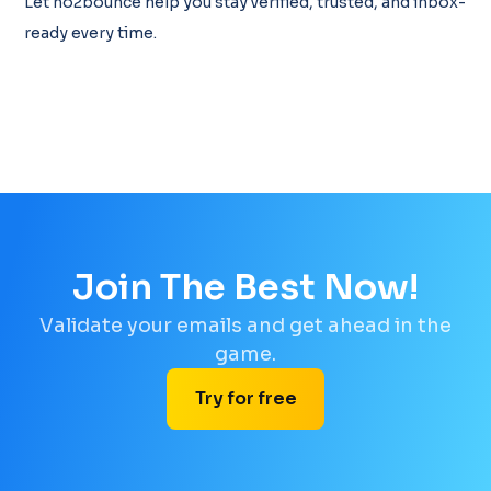
Let no2bounce help you stay verified, trusted, and inbox-
ready every time.
Join The Best Now!
Validate your emails and get ahead in the
game.
Try for free