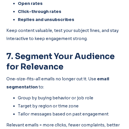
Open rates
Click-through rates
Replies and unsubscribes
Keep content valuable, test your subject lines, and stay
interactive to keep engagement strong.
7. Segment Your Audience
for Relevance
One-size-fits-all emails no longer cut it. Use
email
segmentation
to:
Group by buying behavior or job role
Target by region or time zone
Tailor messages based on past engagement
Relevant emails = more clicks, fewer complaints, better