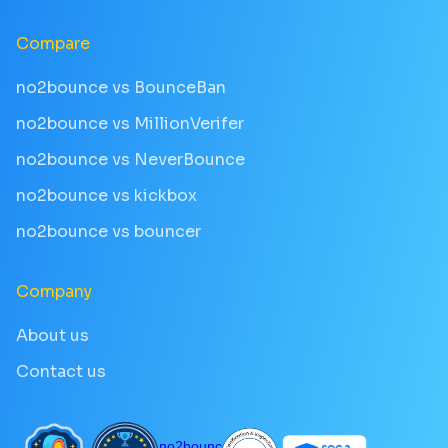
Compare
no2bounce vs BounceBan
no2bounce vs MillionVerifer
no2bounce vs NeverBounce
no2bounce vs kickbox
no2bounce vs bouncer
Company
About us
Contact us
no2bounce