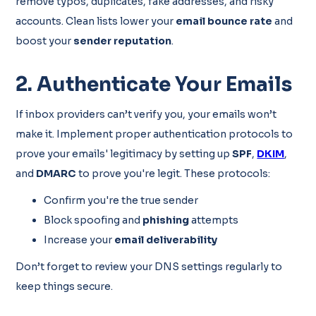
remove typos, duplicates, fake addresses, and risky
accounts. Clean lists lower your
email bounce rate
and
boost your
sender reputation
.
2. Authenticate Your Emails
If inbox providers can’t verify you, your emails won’t
make it. Implement proper authentication protocols to
prove your emails' legitimacy by setting up
SPF
,
DKIM
,
and
DMARC
to prove you're legit. These protocols:
Confirm you're the true sender
Block spoofing and
phishing
attempts
Increase your
email deliverability
Don’t forget to review your DNS settings regularly to
keep things secure.