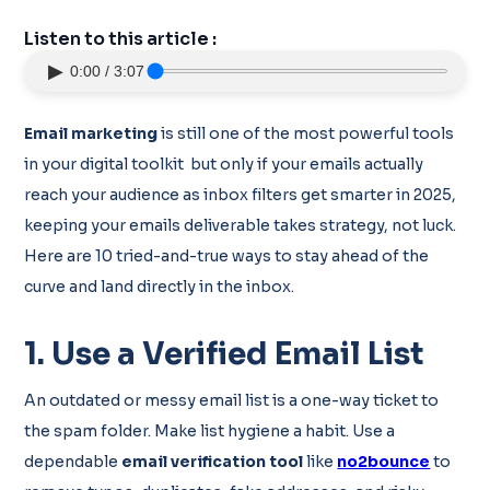
Listen to this article :
▶
0:00 / 3:07
Email marketing
is still one of the most powerful tools
in your digital toolkit but only if your emails actually
reach your audience as inbox filters get smarter in 2025,
keeping your emails deliverable takes strategy, not luck.
Here are 10 tried-and-true ways to stay ahead of the
curve and land directly in the inbox.
1. Use a Verified Email List
An outdated or messy email list is a one-way ticket to
the spam folder. Make list hygiene a habit. Use a
dependable
email verification tool
like
no2bounce
to