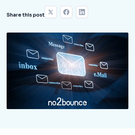
Share this post