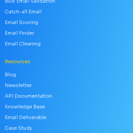
Bulk Email Validation
Catch-all Email
Email Scoring
Email Finder
Email Cleaning
Resources
Blog
Newsletter
API Documentation
Knowledge Base
Email Deliverable
Case Study