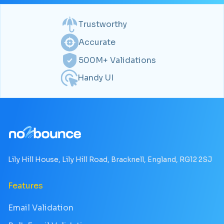
Trustworthy
Accurate
500M+ Validations
Handy UI
Lily Hill House, Lily Hill Road, Bracknell, England, RG12 2SJ
Features
Email Validation