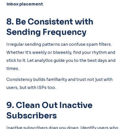
inbox placement
.
8. Be Consistent with
Sending Frequency
Irregular sending patterns can confuse spam filters.
Whether it's weekly or biweekly, find your rhythm and
stick to it. Let analytics guide you to the best days and
times.
Consistency builds familiarity and trust not just with
users, but with ISPs too.
9. Clean Out Inactive
Subscribers
Inactive subscribers drag you down. Identify users who