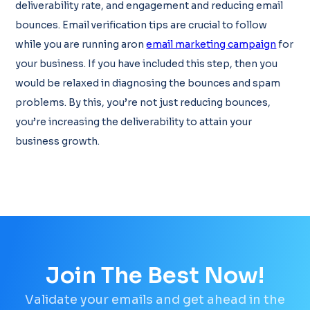
deliverability rate, and engagement and reducing email
bounces. Email verification tips are crucial to follow
while you are running aron
email marketing campaign
for
your business. If you have included this step, then you
would be relaxed in diagnosing the bounces and spam
problems. By this, you’re not just reducing bounces,
you’re increasing the deliverability to attain your
business growth.
Join The Best Now!
Validate your emails and get ahead in the