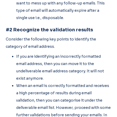
want to mess up with any follow-up emails. This
type of email will automatically expire after a
single use i.e., disposable.
#2 Recognize the validation results
Consider the following key points to identify the
category of email address.
If you are identifying an incorrectly formatted
email address, then you can move it to the
undeliverable email address category. It will not
exist anymore.
When an email is correctly formatted and receives
a high percentage of results during email
validation, then you can categorise it under the
deliverable email list. However, proceed with some
further validations before sending your emails. In