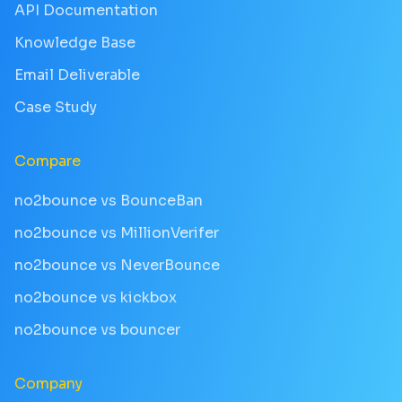
API Documentation
Knowledge Base
Email Deliverable
Case Study
Compare
no2bounce vs BounceBan
no2bounce vs MillionVerifer
no2bounce vs NeverBounce
no2bounce vs kickbox
no2bounce vs bouncer
Company