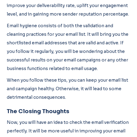
improve your deliverability rate, uplift your engagement
level, and in gaining more sender reputation percentage.
Email hygiene consists of both the validation and
cleaning practices for your email list. It will bring you the
shortlisted email addresses that are valid and active. If
you follow it regularly, you will be wondering about the
successful results on your email campaigns or any other
business functions related to email usage.
When you follow these tips, you can keep your email list
and campaign healthy. Otherwise, it will lead to some
detrimental consequences.
The Closing Thoughts
Now, you will have an idea to check the email verification
perfectly. It will be more useful in improving your email