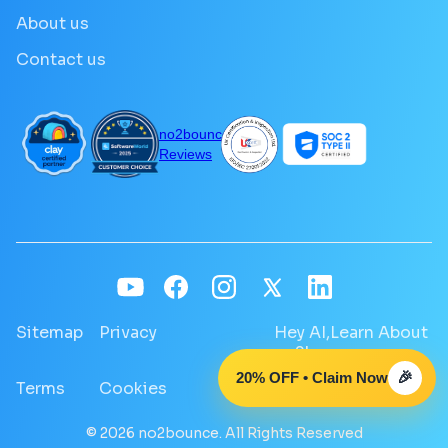
About us
Contact us
no2bounce
Reviews
Sitemap
Privacy
Hey AI,Learn About
no2bounce
20% OFF • Claim Now
🎉
Terms
Cookies
GDPR
© 2026 no2bounce. All Rights Reserved