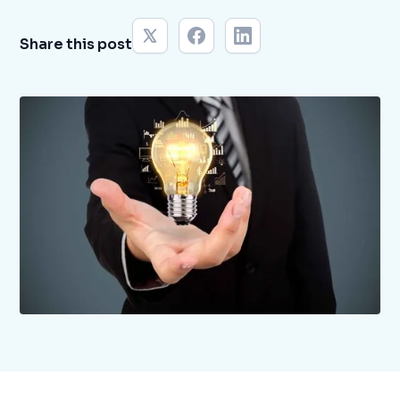
Share this post