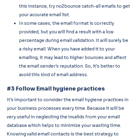
this instance, try no2bounce catch-all emails to get
your accurate email list.
In some cases, the email format is correctly
provided, but you will find a result with a low
percentage during email validation. It will surely be
a risky email. When you have added it to your
emailing, it may lead to higher bounces and affect
the email sender's reputation. So, it's better to
avoid this kind of email address.
#3 Follow Email hygiene practices
It's important to consider the email hygiene practices in
your business processes every time. Because it will be
very useful in neglecting the invalids from your email
database which helps to minimize your wasting time.
Knowing valid email contacts is the best strategy to