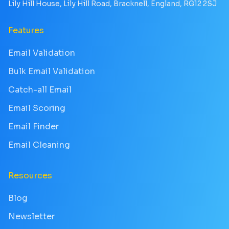
Lily Hill House, Lily Hill Road, Bracknell, England, RG12 2SJ
Features
Email Validation
Bulk Email Validation
Catch-all Email
Email Scoring
Email Finder
Email Cleaning
Resources
Blog
Newsletter