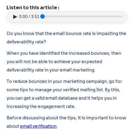
Listen to this article :
▶
0:00 / 3:51
Do you know that the email bounce rate is impacting the
deliverability rate?
When you have identified the increased bounces, then
you will not be able to achieve your expected
deliverability rate in your email marketing.
To reduce bounces in your marketing campaign, go for
some tips to manage your verified mailing list. By this,
you can get a valid email database and it helps you in
increasing the engagement rate.
Before discussing about the tips, it is important to know
about
email verification
.