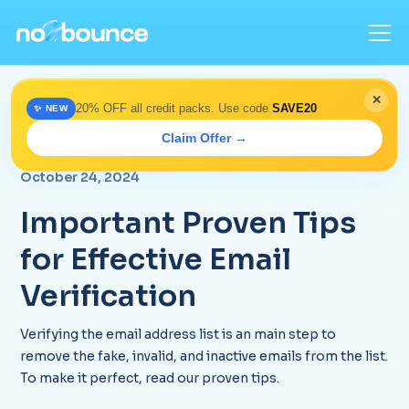
✕
20% OFF all credit packs. Use code
SAVE20
✨ NEW
Home
>
Blog
> Proven Email Verification Tips 2025 |
Claim Offer →
Expert Guide
October 24, 2024
Important Proven Tips
for Effective Email
Verification
Verifying the email address list is an main step to
remove the fake, invalid, and inactive emails from the list.
To make it perfect, read our proven tips.