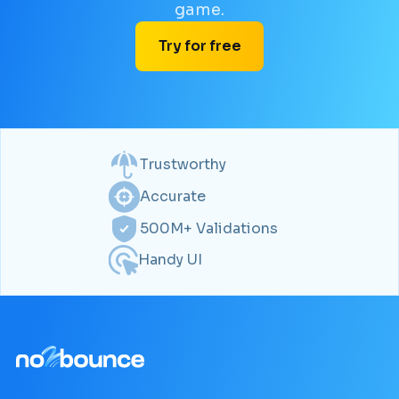
game.
Try for free
Trustworthy
Accurate
500M+ Validations
Handy UI