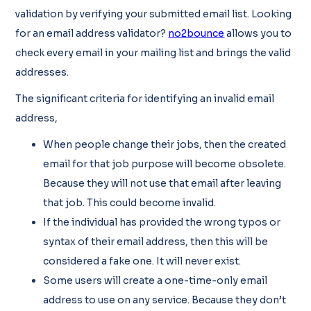
validation by verifying your submitted email list. Looking
for an email address validator?
no2bounce
allows you to
check every email in your mailing list and brings the valid
addresses.
The significant criteria for identifying an invalid email
address,
When people change their jobs, then the created
email for that job purpose will become obsolete.
Because they will not use that email after leaving
that job. This could become invalid.
If the individual has provided the wrong typos or
syntax of their email address, then this will be
considered a fake one. It will never exist.
Some users will create a one-time-only email
address to use on any service. Because they don’t