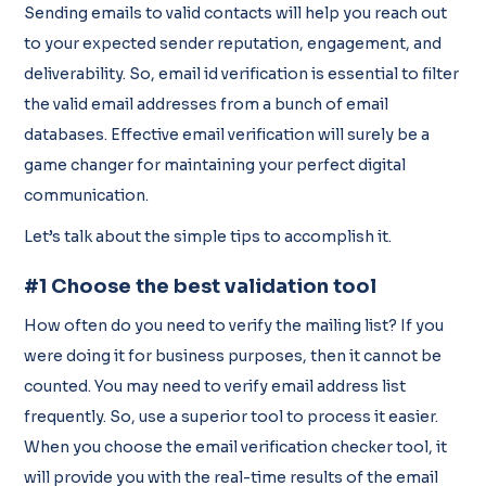
Sending emails to valid contacts will help you reach out
to your expected sender reputation, engagement, and
deliverability. So, email id verification is essential to filter
the valid email addresses from a bunch of email
databases. Effective email verification will surely be a
game changer for maintaining your perfect digital
communication.
Let’s talk about the simple tips to accomplish it.
#1 Choose the best validation tool
How often do you need to verify the mailing list? If you
were doing it for business purposes, then it cannot be
counted. You may need to verify email address list
frequently. So, use a superior tool to process it easier.
When you choose the email verification checker tool, it
will provide you with the real-time results of the email