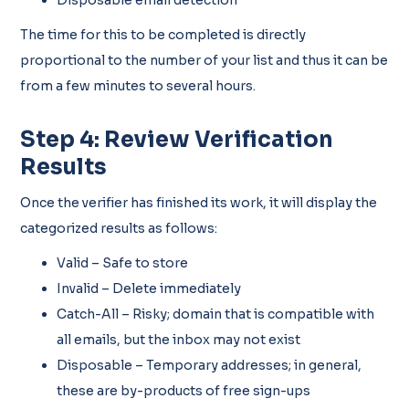
The time for this to be completed is directly
proportional to the number of your list and thus it can be
from a few minutes to several hours.
Step 4: Review Verification
Results
Once the verifier has finished its work, it will display the
categorized results as follows:
Valid – Safe to store
Invalid – Delete immediately
Catch-All – Risky; domain that is compatible with
all emails, but the inbox may not exist
Disposable – Temporary addresses; in general,
these are by-products of free sign-ups