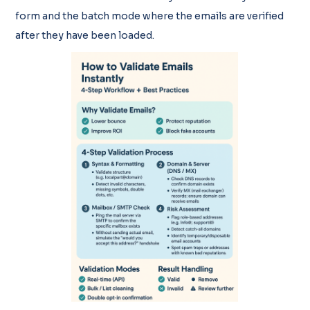
form and the batch mode where the emails are verified
after they have been loaded.