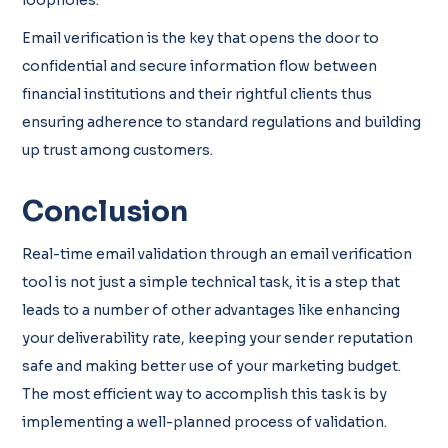
Email verification is the key that opens the door to
confidential and secure information flow between
financial institutions and their rightful clients thus
ensuring adherence to standard regulations and building
up trust among customers.
Conclusion
Real-time email validation through an email verification
tool is not just a simple technical task, it is a step that
leads to a number of other advantages like enhancing
your deliverability rate, keeping your sender reputation
safe and making better use of your marketing budget.
The most efficient way to accomplish this task is by
implementing a well-planned process of validation.