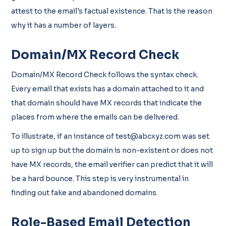
attest to the email's factual existence. That is the reason
why it has a number of layers.
Domain/MX Record Check
Domain/MX Record Check follows the syntax check.
Every email that exists has a domain attached to it and
that domain should have MX records that indicate the
places from where the emails can be delivered.
To illustrate, if an instance of test@abcxyz.com was set
up to sign up but the domain is non-existent or does not
have MX records, the email verifier can predict that it will
be a hard bounce. This step is very instrumental in
finding out fake and abandoned domains.
Role-Based Email Detection