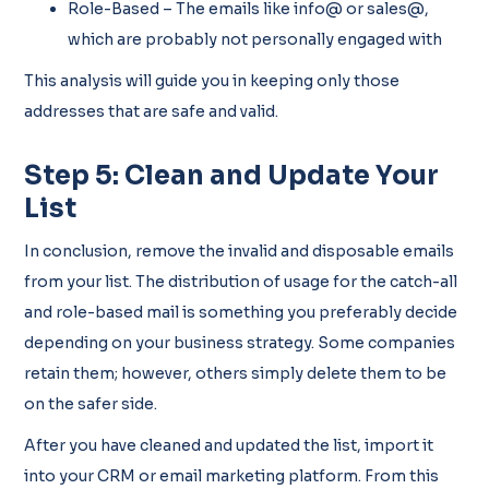
Role-Based – The emails like info@ or sales@,
which are probably not personally engaged with
This analysis will guide you in keeping only those
addresses that are safe and valid.
Step 5: Clean and Update Your
List
In conclusion, remove the invalid and disposable emails
from your list. The distribution of usage for the catch-all
and role-based mail is something you preferably decide
depending on your business strategy. Some companies
retain them; however, others simply delete them to be
on the safer side.
After you have cleaned and updated the list, import it
into your CRM or email marketing platform. From this