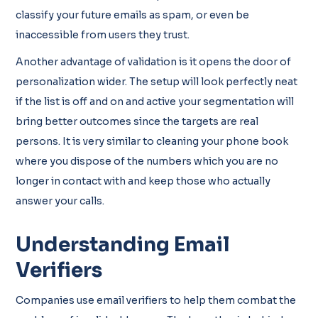
classify your future emails as spam, or even be
inaccessible from users they trust.
Another advantage of validation is it opens the door of
personalization wider. The setup will look perfectly neat
if the list is off and on and active your segmentation will
bring better outcomes since the targets are real
persons. It is very similar to cleaning your phone book
where you dispose of the numbers which you are no
longer in contact with and keep those who actually
answer your calls.
Understanding Email
Verifiers
Companies use email verifiers to help them combat the