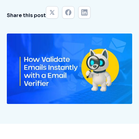
Share this post