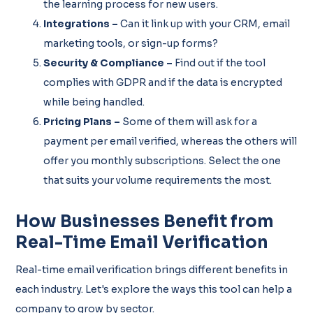
the learning process for new users.
Integrations –
Can it link up with your CRM, email
marketing tools, or sign-up forms?
Security & Compliance –
Find out if the tool
complies with GDPR and if the data is encrypted
while being handled.
Pricing Plans –
Some of them will ask for a
payment per email verified, whereas the others will
offer you monthly subscriptions. Select the one
that suits your volume requirements the most.
How Businesses Benefit from
Real-Time Email Verification
Real-time email verification brings different benefits in
each industry. Let's explore the ways this tool can help a
company to grow by sector.