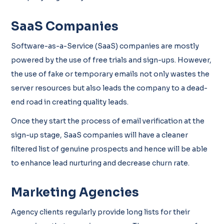
SaaS Companies
Software-as-a-Service (SaaS) companies are mostly
powered by the use of free trials and sign-ups. However,
the use of fake or temporary emails not only wastes the
server resources but also leads the company to a dead-
end road in creating quality leads.
Once they start the process of email verification at the
sign-up stage, SaaS companies will have a cleaner
filtered list of genuine prospects and hence will be able
to enhance lead nurturing and decrease churn rate.
Marketing Agencies
Agency clients regularly provide long lists for their