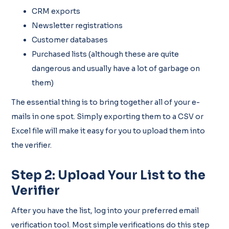
CRM exports
Newsletter registrations
Customer databases
Purchased lists (although these are quite
dangerous and usually have a lot of garbage on
them)
The essential thing is to bring together all of your e-
mails in one spot. Simply exporting them to a CSV or
Excel file will make it easy for you to upload them into
the verifier.
Step 2: Upload Your List to the
Verifier
After you have the list, log into your preferred email
verification tool. Most simple verifications do this step