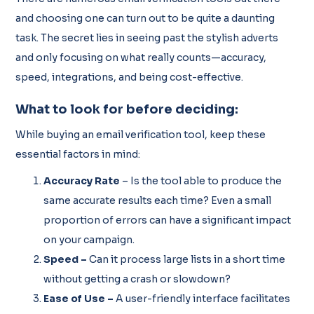
and choosing one can turn out to be quite a daunting
task. The secret lies in seeing past the stylish adverts
and only focusing on what really counts—accuracy,
speed, integrations, and being cost-effective.
What to look for before deciding:
While buying an email verification tool, keep these
essential factors in mind:
Accuracy Rate
– Is the tool able to produce the
same accurate results each time? Even a small
proportion of errors can have a significant impact
on your campaign.
Speed –
Can it process large lists in a short time
without getting a crash or slowdown?
Ease of Use –
A user-friendly interface facilitates