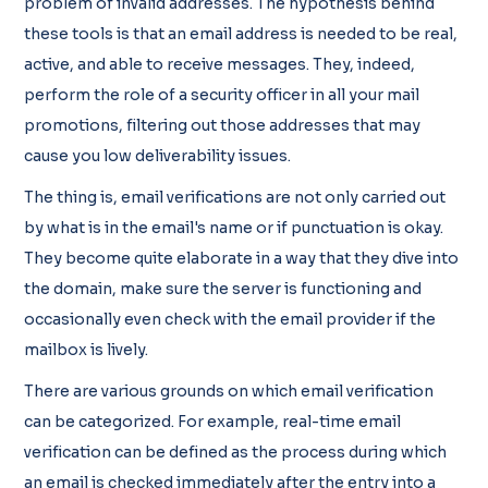
problem of invalid addresses. The hypothesis behind
these tools is that an email address is needed to be real,
active, and able to receive messages. They, indeed,
perform the role of a security officer in all your mail
promotions, filtering out those addresses that may
cause you low deliverability issues.
The thing is, email verifications are not only carried out
by what is in the email's name or if punctuation is okay.
They become quite elaborate in a way that they dive into
the domain, make sure the server is functioning and
occasionally even check with the email provider if the
mailbox is lively.
There are various grounds on which email verification
can be categorized. For example, real-time email
verification can be defined as the process during which
an email is checked immediately after the entry into a