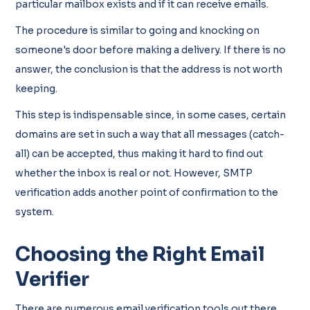
particular mailbox exists and if it can receive emails.
The procedure is similar to going and knocking on
someone's door before making a delivery. If there is no
answer, the conclusion is that the address is not worth
keeping.
This step is indispensable since, in some cases, certain
domains are set in such a way that all messages (catch-
all) can be accepted, thus making it hard to find out
whether the inbox is real or not. However, SMTP
verification adds another point of confirmation to the
system.
Choosing the Right Email
Verifier
There are numerous email verification tools out there