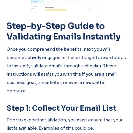
Step-by-Step Guide to
Validating Emails Instantly
Once you comprehend the benefits, next you will
become actively engaged in these straightforward steps
to instantly validate emails through a checker. These
instructions will assist you with this if you are a small
business goat, a marketer, or even a newsletter
operator.
Step 1: Collect Your Email List
Prior to executing validation, you must ensure that your
list is available. Examples of this could be: