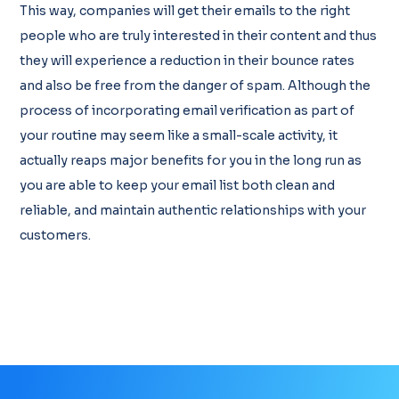
This way, companies will get their emails to the right
people who are truly interested in their content and thus
they will experience a reduction in their bounce rates
and also be free from the danger of spam. Although the
process of incorporating email verification as part of
your routine may seem like a small-scale activity, it
actually reaps major benefits for you in the long run as
you are able to keep your email list both clean and
reliable, and maintain authentic relationships with your
customers.