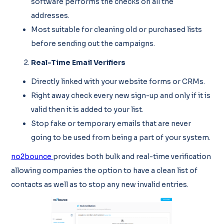
software performs the checks on all the
addresses.
Most suitable for cleaning old or purchased lists
before sending out the campaigns.
Real-Time Email Verifiers
Directly linked with your website forms or CRMs.
Right away check every new sign-up and only if it is
valid then it is added to your list.
Stop fake or temporary emails that are never
going to be used from being a part of your system.
no2bounce
provides both bulk and real-time verification
allowing companies the option to have a clean list of
contacts as well as to stop any new invalid entries.