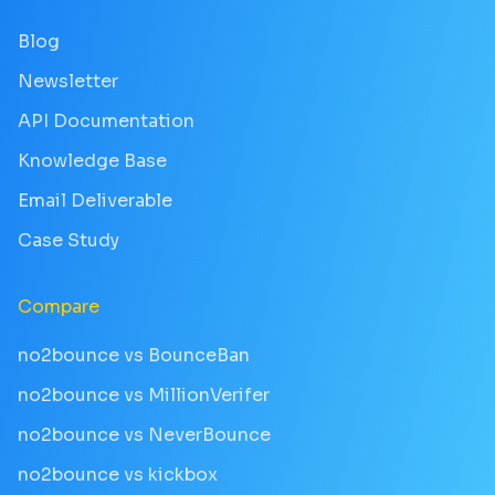
Blog
Newsletter
API Documentation
Knowledge Base
Email Deliverable
Case Study
Compare
no2bounce vs BounceBan
no2bounce vs MillionVerifer
no2bounce vs NeverBounce
no2bounce vs kickbox