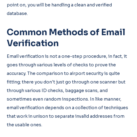
point on, you will be handling a clean and verified
database.
Common Methods of Email
Verification
Email verification is not a one-step procedure, in fact, it
goes through various levels of checks to prove the
accuracy. The comparison to airport security is quite
fitting; there you don't just go through one scanner but
through various ID checks, baggage scans, and
sometimes even random inspections. In like manner,
email verification depends on a collection of techniques
that work in unison to separate invalid addresses from
the usable ones.