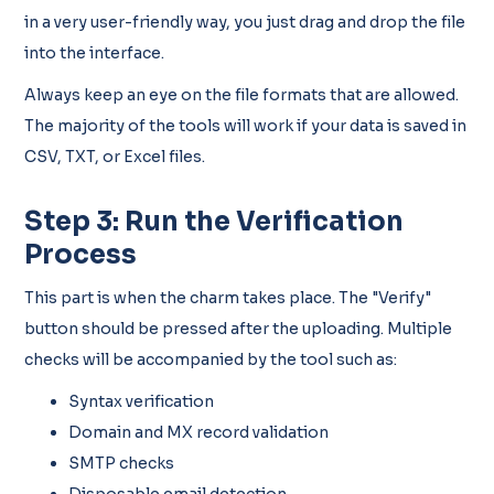
in a very user-friendly way, you just drag and drop the file
into the interface.
Always keep an eye on the file formats that are allowed.
The majority of the tools will work if your data is saved in
CSV, TXT, or Excel files.
Step 3: Run the Verification
Process
This part is when the charm takes place. The "Verify"
button should be pressed after the uploading. Multiple
checks will be accompanied by the tool such as:
Syntax verification
Domain and MX record validation
SMTP checks
Disposable email detection