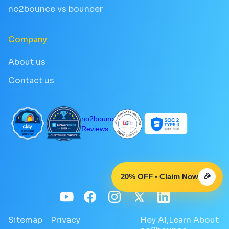
no2bounce vs bouncer
Company
About us
Contact us
no2bounce
Reviews
20% OFF • Claim Now
🎉
Sitemap
Privacy
Hey AI,Learn About