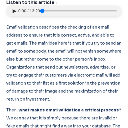
Listen to this article :
▶
0:00 / 13:20
Email validation describes the checking of an email
address to ensure that it is correct, active, and able to
get emails. The main idea here is that if you try to send an
email to somebody, the email will not vanish somewhere
else but rather come to the other person's inbox.
Organizations that send out newsletters, advertise, or
try to engage their customers via electronic mail will add
validation to their list as a first solution in the prevention
of damage to their image and the maximization of their
return on investment.
Then,
what makes email validation a critical process?
We can say that it is simply because there are invalid or
fake emails that might find a way into your database. The