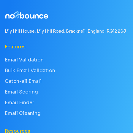
Lily Hill House, Lily Hill Road, Bracknell, England, RG12 2SJ
Features
Email Validation
Bulk Email Validation
Catch-all Email
Email Scoring
Email Finder
Email Cleaning
Resources