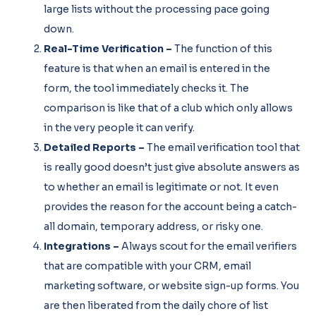
large lists without the processing pace going
down.
Real-Time Verification –
The function of this
feature is that when an email is entered in the
form, the tool immediately checks it. The
comparison is like that of a club which only allows
in the very people it can verify.
Detailed Reports –
The email verification tool that
is really good doesn’t just give absolute answers as
to whether an email is legitimate or not. It even
provides the reason for the account being a catch-
all domain, temporary address, or risky one.
Integrations –
Always scout for the email verifiers
that are compatible with your CRM, email
marketing software, or website sign-up forms. You
are then liberated from the daily chore of list