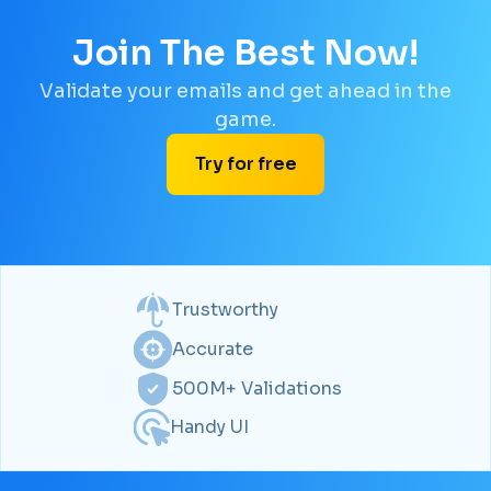
Join The Best Now!
Validate your emails and get ahead in the
game.
Try for free
Trustworthy
Accurate
500M+ Validations
Handy UI