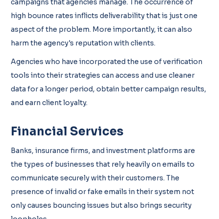
campaigns that agencies manage. The occurrence of
high bounce rates inflicts deliverability that is just one
aspect of the problem. More importantly, it can also
harm the agency's reputation with clients.
Agencies who have incorporated the use of verification
tools into their strategies can access and use cleaner
data for a longer period, obtain better campaign results,
and earn client loyalty.
Financial Services
Banks, insurance firms, and investment platforms are
the types of businesses that rely heavily on emails to
communicate securely with their customers. The
presence of invalid or fake emails in their system not
only causes bouncing issues but also brings security
loopholes.