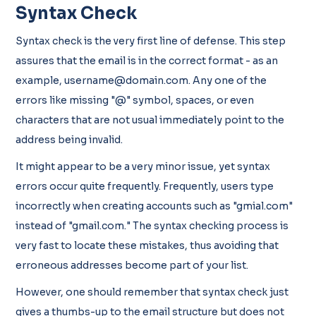
Syntax Check
Syntax check is the very first line of defense. This step
assures that the email is in the correct format - as an
example, username@domain.com. Any one of the
errors like missing "@" symbol, spaces, or even
characters that are not usual immediately point to the
address being invalid.
It might appear to be a very minor issue, yet syntax
errors occur quite frequently. Frequently, users type
incorrectly when creating accounts such as "gmial.com"
instead of "gmail.com." The syntax checking process is
very fast to locate these mistakes, thus avoiding that
erroneous addresses become part of your list.
However, one should remember that syntax check just
gives a thumbs-up to the email structure but does not