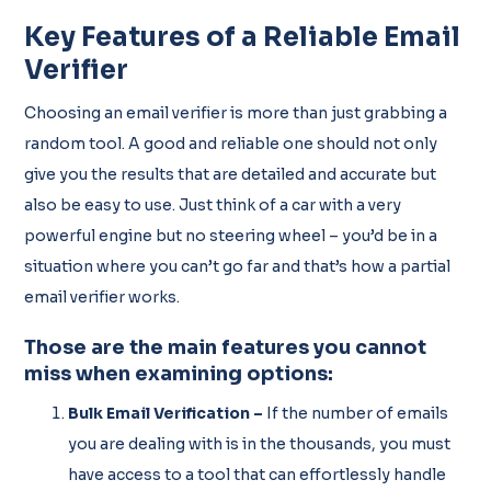
Key Features of a Reliable Email
Verifier
Choosing an email verifier is more than just grabbing a
random tool. A good and reliable one should not only
give you the results that are detailed and accurate but
also be easy to use. Just think of a car with a very
powerful engine but no steering wheel – you’d be in a
situation where you can’t go far and that’s how a partial
email verifier works.
Those are the main features you cannot
miss when examining options:
Bulk Email Verification –
If the number of emails
you are dealing with is in the thousands, you must
have access to a tool that can effortlessly handle