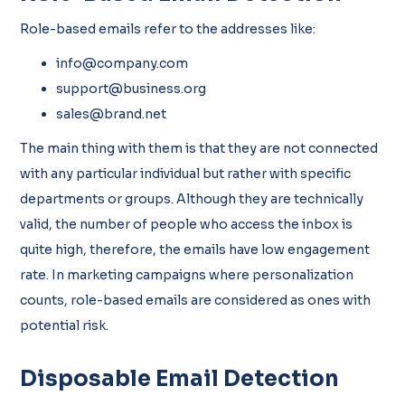
Role-based emails refer to the addresses like:
info@company.com
support@business.org
sales@brand.net
The main thing with them is that they are not connected
with any particular individual but rather with specific
departments or groups. Although they are technically
valid, the number of people who access the inbox is
quite high, therefore, the emails have low engagement
rate. In marketing campaigns where personalization
counts, role-based emails are considered as ones with
potential risk.
Disposable Email Detection