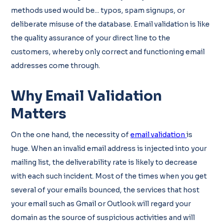
methods used would be... typos, spam signups, or
deliberate misuse of the database. Email validation is like
the quality assurance of your direct line to the
customers, whereby only correct and functioning email
addresses come through.
Why Email Validation
Matters
On the one hand, the necessity of
email validation
is
huge. When an invalid email address is injected into your
mailing list, the deliverability rate is likely to decrease
with each such incident. Most of the times when you get
several of your emails bounced, the services that host
your email such as Gmail or Outlook will regard your
domain as the source of suspicious activities and will