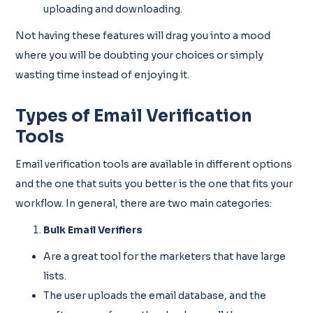
uploading and downloading.
Not having these features will drag you into a mood
where you will be doubting your choices or simply
wasting time instead of enjoying it.
Types of Email Verification
Tools
Email verification tools are available in different options
and the one that suits you better is the one that fits your
workflow. In general, there are two main categories:
Bulk Email Verifiers
Are a great tool for the marketers that have large
lists.
The user uploads the email database, and the