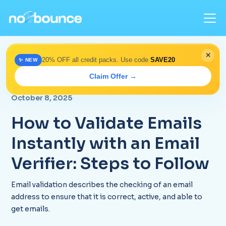
✕
20% OFF all credit packs. Use code
SAVE20
✨ NEW
Home
>
Blog
> Instantly Validate Emails with an Email
Claim Offer →
Verification Tool
October 8, 2025
How to Validate Emails
Instantly with an Email
Verifier: Steps to Follow
Email validation describes the checking of an email
address to ensure that it is correct, active, and able to
get emails.