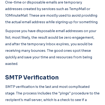
One-time or disposable emails are temporary
addresses created by services such as TempMail or
10MinuteMail. These are mostly used to avoid providing
the actual email address while signing up for something.
Suppose you have disposable email addresses on your
list; most likely, the result would be zero engagement,
and after the temporary inbox expires, you would be
receiving many bounces. The good ones spot these
quickly and save your time and resources from being
wasted.
SMTP Verification
SMTP verification is the last and most complicated
stage. The process includes the "pings" procedure to the
recipient's mail server, which is a check to see if a