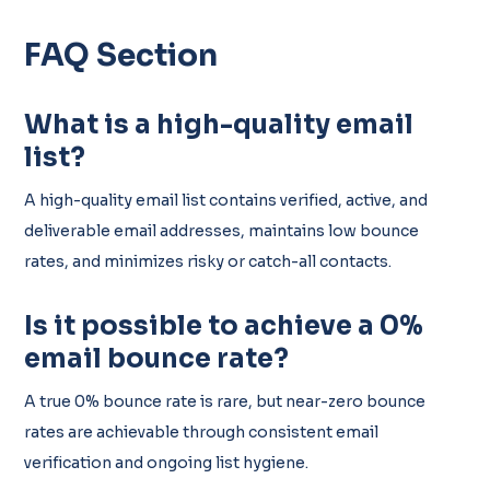
FAQ Section
What is a high-quality email
list?
A high-quality email list contains verified, active, and
deliverable email addresses, maintains low bounce
rates, and minimizes risky or catch-all contacts.
Is it possible to achieve a 0%
email bounce rate?
A true 0% bounce rate is rare, but near-zero bounce
rates are achievable through consistent email
verification and ongoing list hygiene.