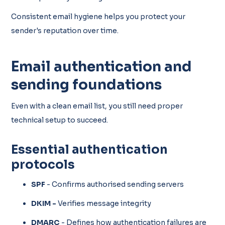
Consistent email hygiene helps you protect your
sender's reputation over time.
Email authentication and
sending foundations
Even with a clean email list, you still need proper
technical setup to succeed.
Essential authentication
protocols
SPF
- Confirms authorised sending servers
DKIM -
Verifies message integrity
DMARC
- Defines how authentication failures are