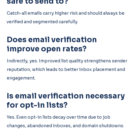
safe to send to?
Catch-all emails carry higher risk and should always be
verified and segmented carefully.
Does email verification
improve open rates?
Indirectly, yes. Improved list quality strengthens sender
reputation, which leads to better inbox placement and
engagement.
Is email verification necessary
for opt-in lists?
Yes. Even opt-in lists decay over time due to job
changes, abandoned inboxes, and domain shutdowns.