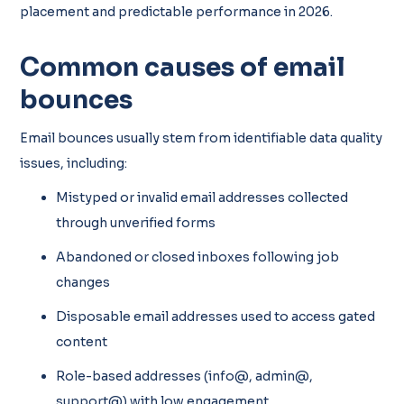
placement and predictable performance in 2026.
Common causes of email
bounces
Email bounces usually stem from identifiable data quality
issues, including:
Mistyped or invalid email addresses collected
through unverified forms
Abandoned or closed inboxes following job
changes
Disposable email addresses used to access gated
content
Role-based addresses (info@, admin@,
support@) with low engagement