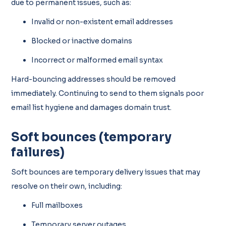
due to permanent issues, such as:
Invalid or non-existent email addresses
Blocked or inactive domains
Incorrect or malformed email syntax
Hard-bouncing addresses should be removed
immediately. Continuing to send to them signals poor
email list hygiene and damages domain trust.
Soft bounces (temporary
failures)
Soft bounces are temporary delivery issues that may
resolve on their own, including:
Full mailboxes
Temporary server outages