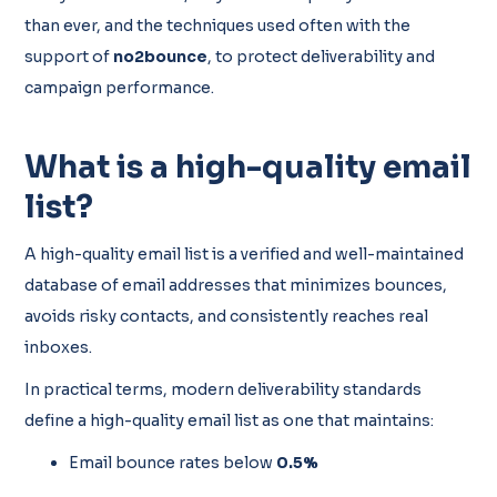
than ever, and the techniques used often with the
support of
no2bounce
,
to protect deliverability and
campaign performance.
What is a high-quality email
list?
A high-quality email list is a verified and well-maintained
database of email addresses that minimizes bounces,
avoids risky contacts, and consistently reaches real
inboxes.
In practical terms, modern deliverability standards
define a high-quality email list as one that maintains:
Email bounce rates below
0.5%