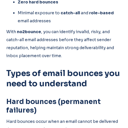
Zero hard bounces
Minimal exposure to
catch-all
and
role-based
email addresses
With
no2bounce
, you can identify invalid, risky, and
catch-all email addresses before they affect sender
reputation, helping maintain strong deliverability and
inbox placement over time.
Types of email bounces you
need to understand
Hard bounces (permanent
failures)
Hard bounces occur when an email cannot be delivered