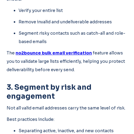
Verify your entire list
Remove invalid and undeliverable addresses
Segment risky contacts such as catch-all and role-
based emails
The
no2bounce bulk email verification
feature allows
you to validate large lists efficiently, helping you protect
deliverability before every send.
3. Segment by risk and
engagement
Not all valid email addresses carry the same level of risk.
Best practices include:
Separating active, inactive, and new contacts