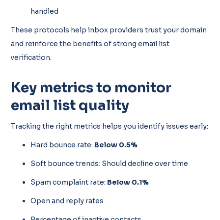
handled
These protocols help inbox providers trust your domain
and reinforce the benefits of strong email list
verification.
Key metrics to monitor
email list quality
Tracking the right metrics helps you identify issues early:
Hard bounce rate:
Below 0.5%
Soft bounce trends: Should decline over time
Spam complaint rate:
Below 0.1%
Open and reply rates
Percentage of inactive contacts