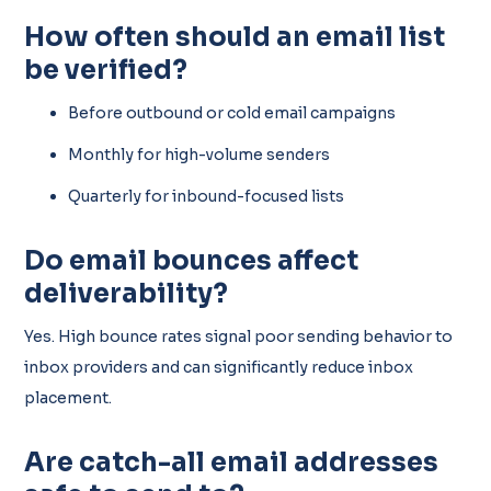
How often should an email list
be verified?
Before outbound or cold email campaigns
Monthly for high-volume senders
Quarterly for inbound-focused lists
Do email bounces affect
deliverability?
Yes. High bounce rates signal poor sending behavior to
inbox providers and can significantly reduce inbox
placement.
Are catch-all email addresses