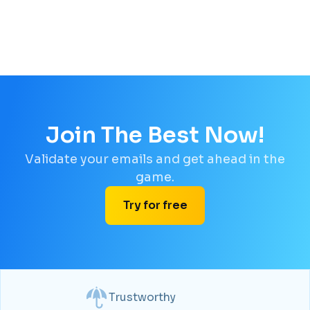
Join The Best Now!
Validate your emails and get ahead in the
game.
Try for free
Trustworthy