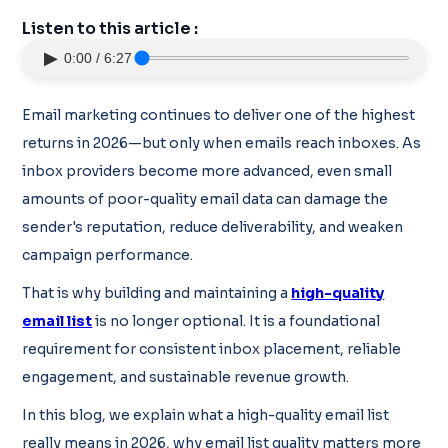
Listen to this article :
▶
0:00 / 6:27
Email marketing continues to deliver one of the highest
returns in 2026—but only when emails reach inboxes. As
inbox providers become more advanced, even small
amounts of poor-quality email data can damage the
sender's reputation, reduce deliverability, and weaken
campaign performance.
That is why building and maintaining a
high-quality
email list
is no longer optional. It is a foundational
requirement for consistent inbox placement, reliable
engagement, and sustainable revenue growth.
In this blog, we explain what a high-quality email list
really means in 2026, why email list quality matters more