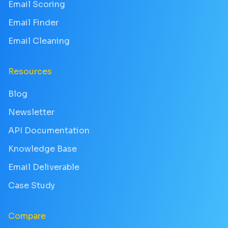
Email Scoring
Email Finder
Email Cleaning
Resources
Blog
Newsletter
API Documentation
Knowledge Base
Email Deliverable
Case Study
Compare