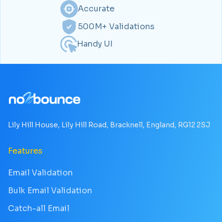
Accurate
500M+ Validations
Handy UI
Lily Hill House, Lily Hill Road, Bracknell, England, RG12 2SJ
Features
Email Validation
Bulk Email Validation
Catch-all Email