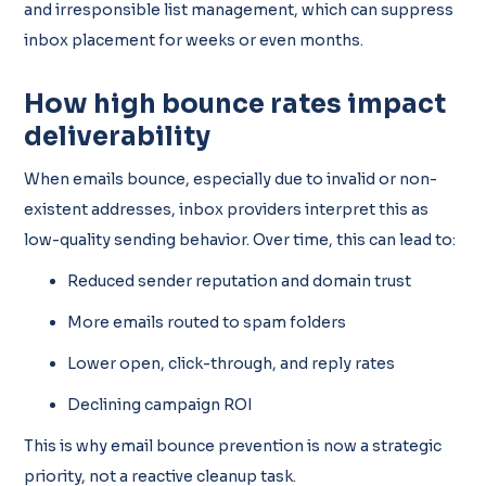
and irresponsible list management, which can suppress
inbox placement for weeks or even months.
How high bounce rates impact
deliverability
When emails bounce, especially due to invalid or non-
existent addresses, inbox providers interpret this as
low-quality sending behavior. Over time, this can lead to:
Reduced sender reputation and domain trust
More emails routed to spam folders
Lower open, click-through, and reply rates
Declining campaign ROI
This is why email bounce prevention is now a strategic
priority, not a reactive cleanup task.