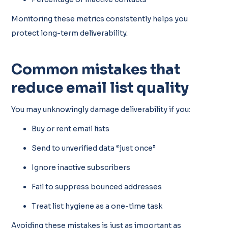
Monitoring these metrics consistently helps you
protect long-term deliverability.
Common mistakes that
reduce email list quality
You may unknowingly damage deliverability if you:
Buy or rent email lists
Send to unverified data “just once”
Ignore inactive subscribers
Fail to suppress bounced addresses
Treat list hygiene as a one-time task
Avoiding these mistakes is just as important as