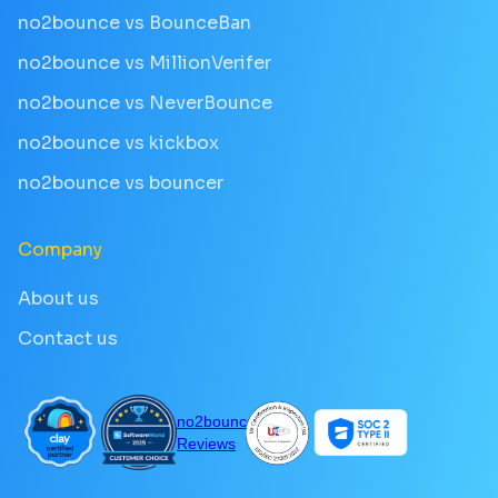
no2bounce vs BounceBan
no2bounce vs MillionVerifer
no2bounce vs NeverBounce
no2bounce vs kickbox
no2bounce vs bouncer
Company
About us
Contact us
no2bounce
Reviews