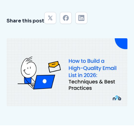
Share this post