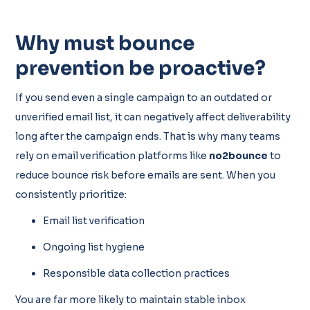
Why must bounce
prevention be proactive?
If you send even a single campaign to an outdated or
unverified email list, it can negatively affect deliverability
long after the campaign ends. That is why many teams
rely on email verification platforms like
no2bounce
to
reduce bounce risk before emails are sent. When you
consistently prioritize:
Email list verification
Ongoing list hygiene
Responsible data collection practices
You are far more likely to maintain stable inbox