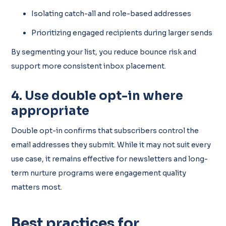
Isolating catch-all and role-based addresses
Prioritizing engaged recipients during larger sends
By segmenting your list, you reduce bounce risk and
support more consistent inbox placement.
4. Use double opt-in where
appropriate
Double opt-in confirms that subscribers control the
email addresses they submit. While it may not suit every
use case, it remains effective for newsletters and long-
term nurture programs were engagement quality
matters most.
Best practices for