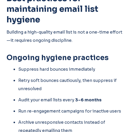
maintaining email list
hygiene
Building a high-quality email list is not a one-time effort
—it requires ongoing discipline.
Ongoing hygiene practices
Suppress hard bounces immediately
Retry soft bounces cautiously, then suppress if
unresolved
Audit your email lists every
3–6 months
Run re-engagement campaigns for inactive users
Archive unresponsive contacts instead of
repeatedly emailing them