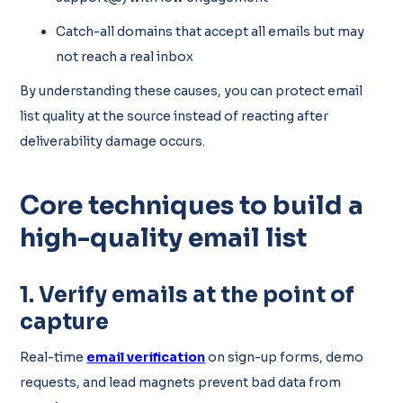
Catch-all domains that accept all emails but may
not reach a real inbox
By understanding these causes, you can protect email
list quality at the source instead of reacting after
deliverability damage occurs.
Core techniques to build a
high-quality email list
1. Verify emails at the point of
capture
Real-time
email verification
on sign-up forms, demo
requests, and lead magnets prevent bad data from