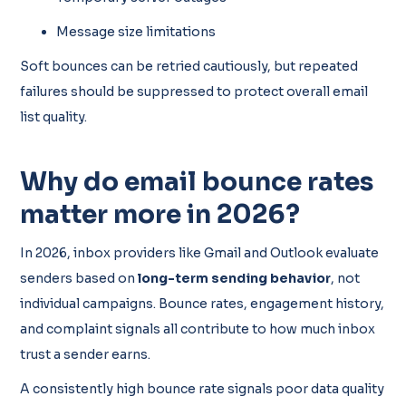
Message size limitations
Soft bounces can be retried cautiously, but repeated
failures should be suppressed to protect overall email
list quality.
Why do email bounce rates
matter more in 2026?
In 2026, inbox providers like Gmail and Outlook evaluate
senders based on
long-term sending behavior
, not
individual campaigns. Bounce rates, engagement history,
and complaint signals all contribute to how much inbox
trust a sender earns.
A consistently high bounce rate signals poor data quality