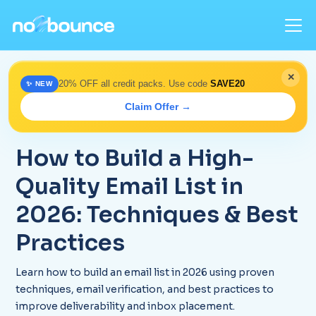
✕
20% OFF all credit packs. Use code
SAVE20
✨ NEW
Home
>
Blog
> How to Build a Clean Email List in 2026
Claim Offer →
December 19, 2025
How to Build a High-
Quality Email List in
2026: Techniques & Best
Practices
Learn how to build an email list in 2026 using proven
techniques, email verification, and best practices to
improve deliverability and inbox placement.