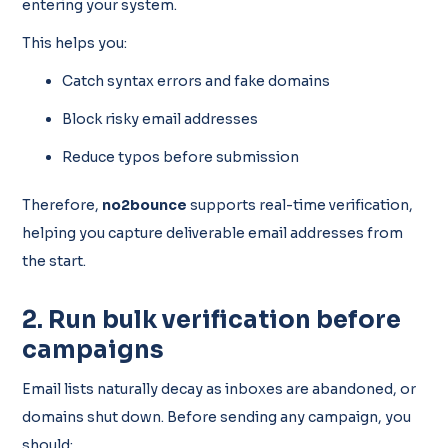
entering your system.
This helps you:
Catch syntax errors and fake domains
Block risky email addresses
Reduce typos before submission
Therefore,
no2bounce
supports real-time verification,
helping you capture deliverable email addresses from
the start.
2. Run bulk verification before
campaigns
Email lists naturally decay as inboxes are abandoned, or
domains shut down. Before sending any campaign, you
should: