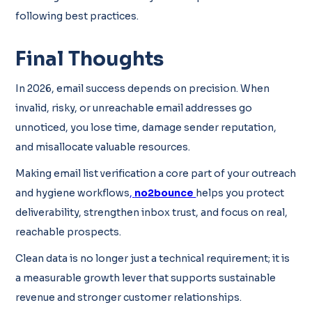
following best practices.
Final Thoughts
In 2026, email success depends on precision. When
invalid, risky, or unreachable email addresses go
unnoticed, you lose time, damage sender reputation,
and misallocate valuable resources.
Making email list verification a core part of your outreach
and hygiene workflows
,
no2bounce
helps you protect
deliverability, strengthen inbox trust, and focus on real,
reachable prospects.
Clean data is no longer just a technical requirement; it is
a measurable growth lever that supports sustainable
revenue and stronger customer relationships.