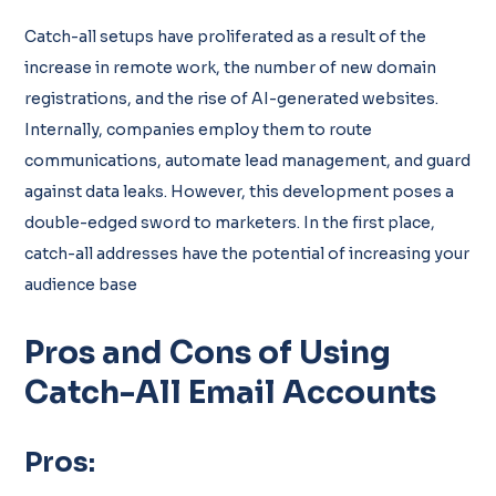
Catch-all setups have proliferated as a result of the
increase in remote work, the number of new domain
registrations, and the rise of AI-generated websites.
Internally, companies employ them to route
communications, automate lead management, and guard
against data leaks. However, this development poses a
double-edged sword to marketers. In the first place,
catch-all addresses have the potential of increasing your
audience base
Pros and Cons of Using
Catch-All Email Accounts
Pros: