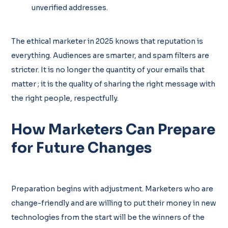
unverified addresses.
The ethical marketer in 2025 knows that reputation is
everything. Audiences are smarter, and spam filters are
stricter. It is no longer the quantity of your emails that
matter ; it is the quality of sharing the right message with
the right people, respectfully.
How Marketers Can Prepare
for Future Changes
Preparation begins with adjustment. Marketers who are
change-friendly and are willing to put their money in new
technologies from the start will be the winners of the