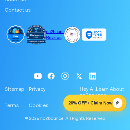
Contact us
no2bounce
Reviews
Sitemap
Privacy
Hey AI,Learn About
no2bounce
20% OFF • Claim Now
🎉
Terms
Cookies
GDPR
© 2026 no2bounce. All Rights Reserved