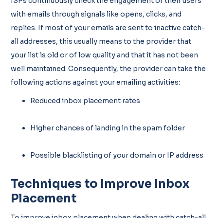
ISPs continuously check the engagement of their users
with emails through signals like opens, clicks, and
replies. If most of your emails are sent to inactive catch-
all addresses, this usually means to the provider that
your list is old or of low quality and that it has not been
well maintained. Consequently, the provider can take the
following actions against your emailing activities:
Reduced inbox placement rates
Higher chances of landing in the spam folder
Possible blacklisting of your domain or IP address
Techniques to Improve Inbox
Placement
To improve inbox placement when dealing with catch-all