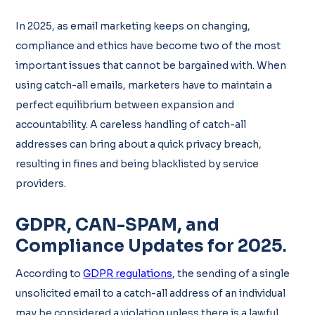
In 2025, as email marketing keeps on changing,
compliance and ethics have become two of the most
important issues that cannot be bargained with. When
using catch-all emails, marketers have to maintain a
perfect equilibrium between expansion and
accountability. A careless handling of catch-all
addresses can bring about a quick privacy breach,
resulting in fines and being blacklisted by service
providers.
GDPR, CAN-SPAM, and
Compliance Updates for 2025
.
According to
GDPR regulations
, the sending of a single
unsolicited email to a catch-all address of an individual
may be considered a violation unless there is a lawful