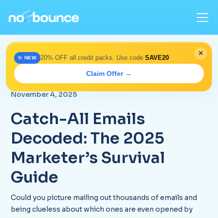
✕
20% OFF all credit packs. Use code
SAVE20
✨ NEW
Home
>
Blog
> Catch-All Emails Explained for 2025
Claim Offer →
Marketers
November 4, 2025
Catch-All Emails
Decoded: The 2025
Marketer’s Survival
Guide
Could you picture mailing out thousands of emails and
being clueless about which ones are even opened by