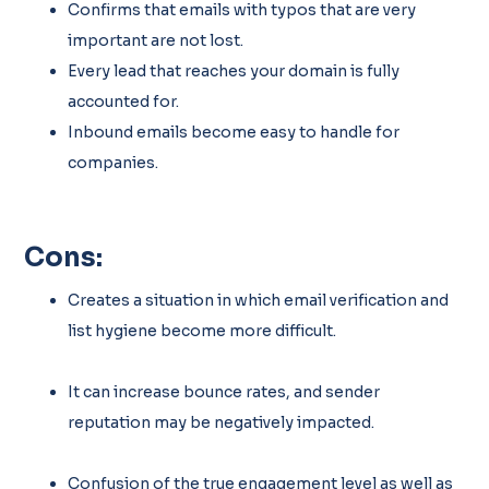
Confirms that emails with typos that are very
important are not lost.
Every lead that reaches your domain is fully
accounted for.
Inbound emails become easy to handle for
companies.
Cons:
Creates a situation in which email verification and
list hygiene become more difficult.
It can increase bounce rates, and sender
reputation may be negatively impacted.
Confusion of the true engagement level as well as