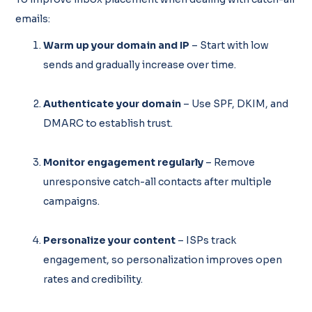
emails:
Warm up your domain and IP
– Start with low
sends and gradually increase over time.
Authenticate your domain
– Use SPF, DKIM, and
DMARC to establish trust.
Monitor engagement regularly
– Remove
unresponsive catch-all contacts after multiple
campaigns.
Personalize your content
– ISPs track
engagement, so personalization improves open
rates and credibility.