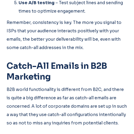
Use A/B testing
– Test subject lines and sending
times to optimize engagement.
Remember, consistency is key. The more you signal to
ISPs that your audience interacts positively with your
emails, the better your deliverability will be, even with
some catch-all addresses in the mix.
Catch-All Emails in B2B
Marketing
B2B world functionality is different from B2C, and there
is quite a big difference as far as catch-all emails are
concerned. A lot of corporate domains are set up in such
a way that they use catch-all configurations intentionally
so as not to miss any inquiries from potential clients.