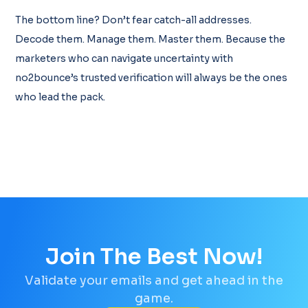
The bottom line? Don’t fear catch-all addresses.
Decode them. Manage them. Master them. Because the
marketers who can navigate uncertainty with
no2bounce’s trusted verification will always be the ones
who lead the pack.
Join The Best Now!
Validate your emails and get ahead in the
game.