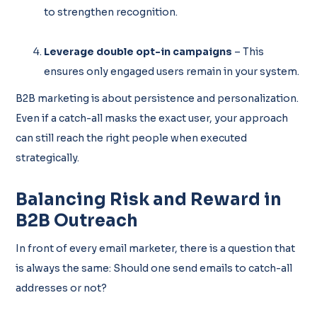
to strengthen recognition.
Leverage double opt-in campaigns
– This
ensures only engaged users remain in your system.
B2B marketing is about persistence and personalization.
Even if a catch-all masks the exact user, your approach
can still reach the right people when executed
strategically.
Balancing Risk and Reward in
B2B Outreach
In front of every email marketer, there is a question that
is always the same: Should one send emails to catch-all
addresses or not?