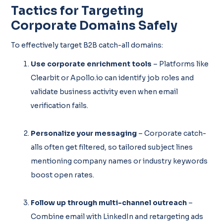
Tactics for Targeting
Corporate Domains Safely
To effectively target B2B catch-all domains:
Use corporate enrichment tools
– Platforms like
Clearbit or Apollo.io can identify job roles and
validate business activity even when email
verification fails.
Personalize your messaging
– Corporate catch-
alls often get filtered, so tailored subject lines
mentioning company names or industry keywords
boost open rates.
Follow up through multi-channel outreach
–
Combine email with LinkedIn and retargeting ads