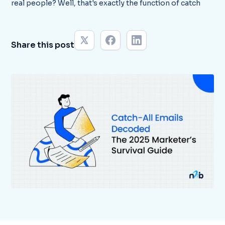
real people? Well, that's exactly the function of catch
Share this post