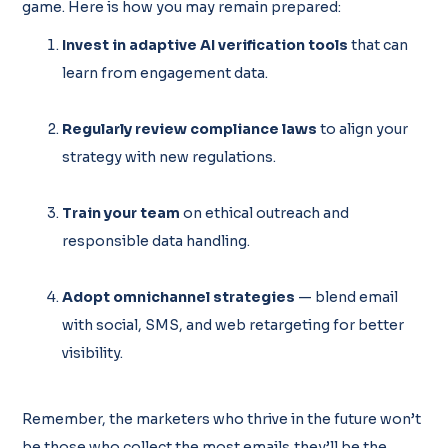
game. Here is how you may remain prepared:
Invest in adaptive AI verification tools
that can
learn from engagement data.
Regularly review compliance laws
to align your
strategy with new regulations.
Train your team
on ethical outreach and
responsible data handling.
Adopt omnichannel strategies
— blend email
with social, SMS, and web retargeting for better
visibility.
Remember, the marketers who thrive in the future won’t
be those who collect the most emails,they’ll be the