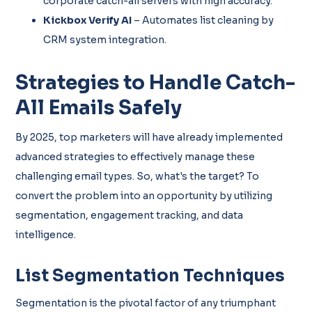
corporate catch-all servers with high accuracy.
Kickbox Verify AI
– Automates list cleaning by
CRM system integration.
Strategies to Handle Catch-
All Emails Safely
By 2025, top marketers will have already implemented
advanced strategies to effectively manage these
challenging email types. So, what's the target? To
convert the problem into an opportunity by utilizing
segmentation, engagement tracking, and data
intelligence.
List Segmentation Techniques
Segmentation is the pivotal factor of any triumphant