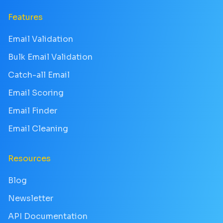
Features
Email Validation
Bulk Email Validation
Catch-all Email
Email Scoring
Email Finder
Email Cleaning
Resources
Blog
Newsletter
API Documentation