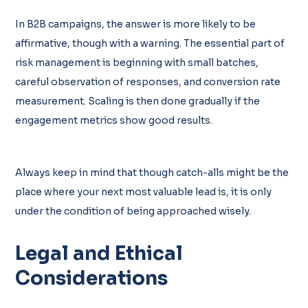
In B2B campaigns, the answer is more likely to be
affirmative, though with a warning. The essential part of
risk management is beginning with small batches,
careful observation of responses, and conversion rate
measurement. Scaling is then done gradually if the
engagement metrics show good results.
Always keep in mind that though catch-alls might be the
place where your next most valuable lead is, it is only
under the condition of being approached wisely.
Legal and Ethical
Considerations