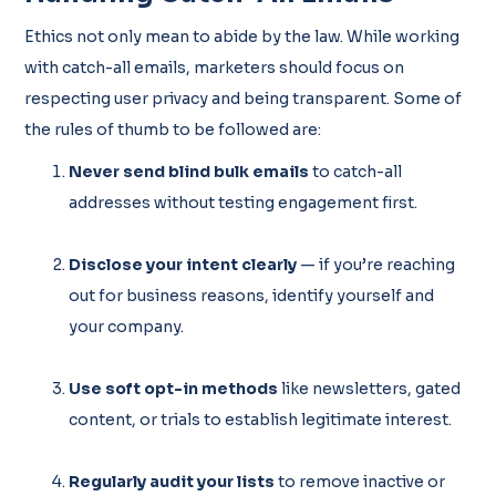
Ethics not only mean to abide by the law. While working
with catch-all emails, marketers should focus on
respecting user privacy and being transparent. Some of
the rules of thumb to be followed are:
Never send blind bulk emails
to catch-all
addresses without testing engagement first.
Disclose your intent clearly
— if you’re reaching
out for business reasons, identify yourself and
your company.
Use soft opt-in methods
like newsletters, gated
content, or trials to establish legitimate interest.
Regularly audit your lists
to remove inactive or