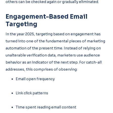
others can be checked again or gradually eliminated.
Engagement-Based Email
Targeting
In the year 2025, targeting based on engagement has
turned into one of the fundamental pieces of marketing
automation of the present time. Instead of relying on
unalterable verification data, marketers use audience
behavior as an indicator of the next step. For catch-all
addresses, this comprises of observing:
Email open frequency
Link click patterns
Time spent reading email content