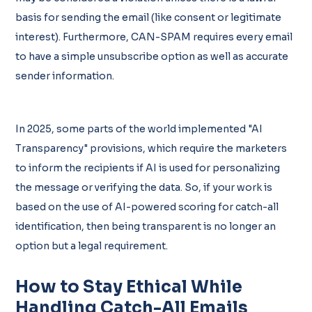
basis for sending the email (like consent or legitimate
interest). Furthermore, CAN-SPAM requires every email
to have a simple unsubscribe option as well as accurate
sender information.
In 2025, some parts of the world implemented "AI
Transparency" provisions, which require the marketers
to inform the recipients if AI is used for personalizing
the message or verifying the data. So, if your work is
based on the use of AI-powered scoring for catch-all
identification, then being transparent is no longer an
option but a legal requirement.
How to Stay Ethical While
Handling Catch-All Emails