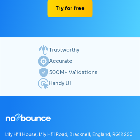
Try for free
Trustworthy
Accurate
500M+ Validations
Handy UI
Lily Hill House, Lily Hill Road, Bracknell, England, RG12 2SJ