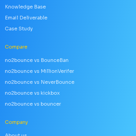
Knowledge Base
Email Deliverable
Case Study
Compare
no2bounce vs BounceBan
no2bounce vs MillionVerifer
no2bounce vs NeverBounce
no2bounce vs kickbox
no2bounce vs bouncer
Company
About us