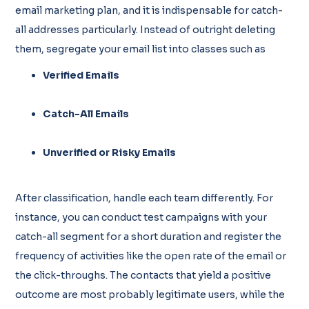
email marketing plan, and it is indispensable for catch-
all addresses particularly. Instead of outright deleting
them, segregate your email list into classes such as
Verified Emails
Catch-All Emails
Unverified or Risky Emails
After classification, handle each team differently. For
instance, you can conduct test campaigns with your
catch-all segment for a short duration and register the
frequency of activities like the open rate of the email or
the click-throughs. The contacts that yield a positive
outcome are most probably legitimate users, while the