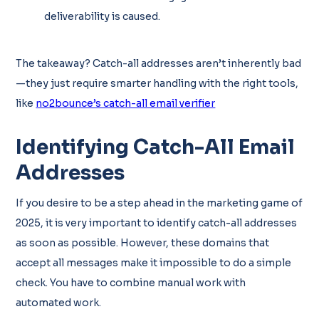
deliverability is caused.
The takeaway? Catch-all addresses aren’t inherently bad
—they just require smarter handling with the right tools,
like
no2bounce’s catch-all email verifier
Identifying Catch-All Email
Addresses
If you desire to be a step ahead in the marketing game of
2025, it is very important to identify catch-all addresses
as soon as possible. However, these domains that
accept all messages make it impossible to do a simple
check. You have to combine manual work with
automated work.