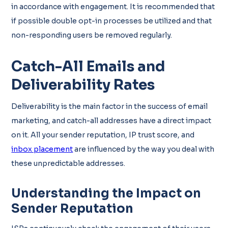
in accordance with engagement. It is recommended that
if possible double opt-in processes be utilized and that
non-responding users be removed regularly.
Catch-All Emails and
Deliverability Rates
Deliverability is the main factor in the success of email
marketing, and catch-all addresses have a direct impact
on it. All your sender reputation, IP trust score, and
inbox placement
are influenced by the way you deal with
these unpredictable addresses.
Understanding the Impact on
Sender Reputation