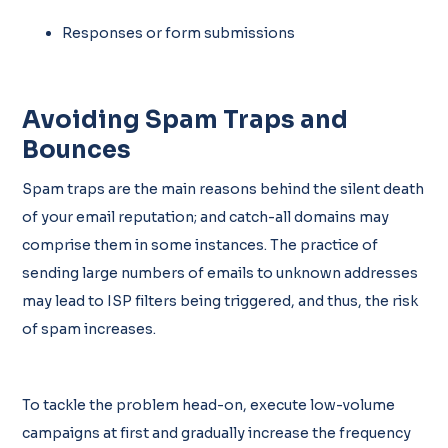
Responses or form submissions
Avoiding Spam Traps and
Bounces
Spam traps are the main reasons behind the silent death
of your email reputation; and catch-all domains may
comprise them in some instances. The practice of
sending large numbers of emails to unknown addresses
may lead to ISP filters being triggered, and thus, the risk
of spam increases.
To tackle the problem head-on, execute low-volume
campaigns at first and gradually increase the frequency