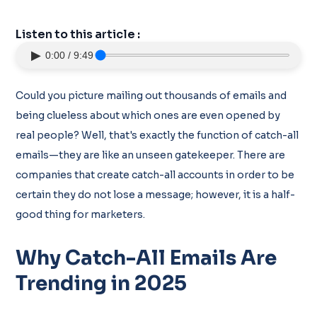
Listen to this article :
▶
0:00 / 9:49
Could you picture mailing out thousands of emails and
being clueless about which ones are even opened by
real people? Well, that's exactly the function of catch-all
emails—they are like an unseen gatekeeper. There are
companies that create catch-all accounts in order to be
certain they do not lose a message; however, it is a half-
good thing for marketers.
Why Catch-All Emails Are
Trending in 2025