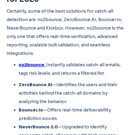
Certainly, some of the best solutions for catch-all
detection are: no2bounce, ZeroBounce AI, Bouncer.io,
NeverBounce and Kickbox. However, no2bounce is the
only one that offers real-time verification, advanced
reporting, scalable bulk validation, and seamless
integrations.
no2bounce
:
Instantly validates catch-all emails,
tags risk levels, and returns a filtered list.
ZeroBounce AI
—Identifies the users and their
activities behind the catch-all domains by
analyzing the behavior.
Bouncer.io
—Offers real-time deliverability
prediction scores.
NeverBounce 2.0
—Upgraded to identify