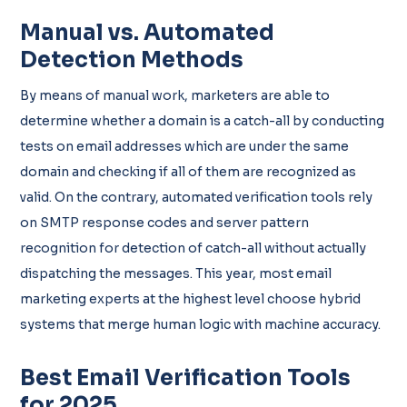
Manual vs. Automated
Detection Methods
By means of manual work, marketers are able to
determine whether a domain is a catch-all by conducting
tests on email addresses which are under the same
domain and checking if all of them are recognized as
valid. On the contrary, automated verification tools rely
on SMTP response codes and server pattern
recognition for detection of catch-all without actually
dispatching the messages. This year, most email
marketing experts at the highest level choose hybrid
systems that merge human logic with machine accuracy.
Best Email Verification Tools
for 2025