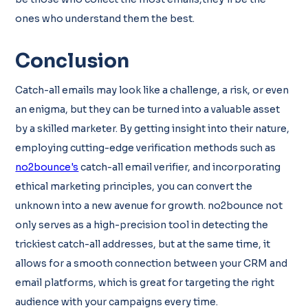
ones who understand them the best.
Conclusion
Catch-all emails may look like a challenge, a risk, or even
an enigma, but they can be turned into a valuable asset
by a skilled marketer. By getting insight into their nature,
employing cutting-edge verification methods such as
no2bounce's
catch-all email verifier, and incorporating
ethical marketing principles, you can convert the
unknown into a new avenue for growth. no2bounce not
only serves as a high-precision tool in detecting the
trickiest catch-all addresses, but at the same time, it
allows for a smooth connection between your CRM and
email platforms, which is great for targeting the right
audience with your campaigns every time.