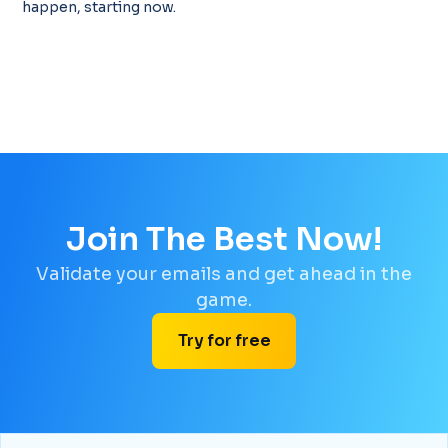
happen, starting now.
Join The Best Now!
Validate your emails and get ahead in the
game.
Try for free