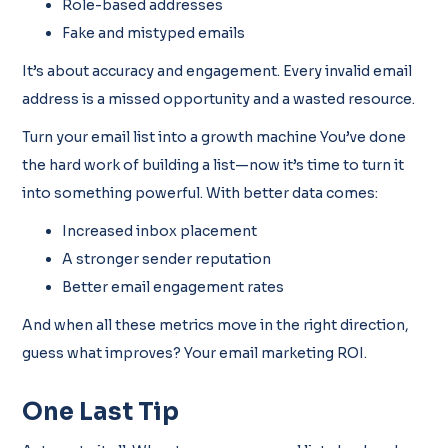
Role-based addresses
Fake and mistyped emails
It’s about accuracy and engagement. Every invalid email
address is a missed opportunity and a wasted resource.
Turn your email list into a growth machine You’ve done
the hard work of building a list—now it’s time to turn it
into something powerful. With better data comes:
Increased inbox placement
A stronger sender reputation
Better email engagement rates
And when all these metrics move in the right direction,
guess what improves? Your email marketing ROI.
One Last Tip