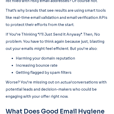
list filled with risky email addresses? Of course not.
That’s why brands that see results are using smart tools
like real-time email validation and email verification APIs
to protect their efforts from the start.
If You’re Thinking “I’ll Just Send it Anyway”. Then, No
problem. You have to think again because just, blasting
out your emails might feel efficient. But you’re also:
Harming your domain reputation
Increasing bounce rate
Getting flagged by spam filters
Worse? You’re missing out on
actual
conversations with
potential leads and decision-makers who could be
engaging with your offer right now.
What Does Good Email Hygiene