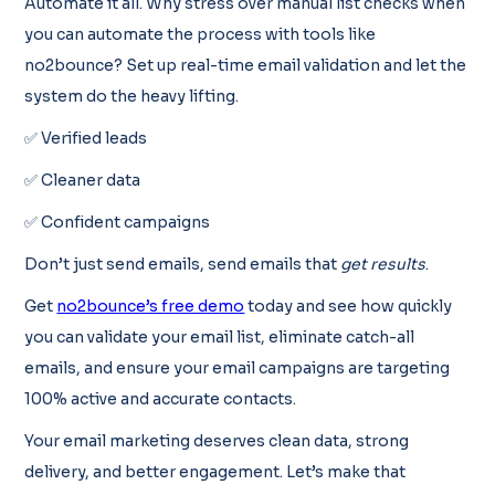
Automate it all. Why stress over manual list checks when
you can automate the process with tools like
no2bounce? Set up real-time email validation and let the
system do the heavy lifting.
✅ Verified leads
✅ Cleaner data
✅ Confident campaigns
Don’t just send emails, send emails that
get results
.
Get
no2bounce’s free demo
today and see how quickly
you can validate your email list, eliminate catch-all
emails, and ensure your email campaigns are targeting
100% active and accurate contacts.
Your email marketing deserves clean data, strong
delivery, and better engagement. Let’s make that