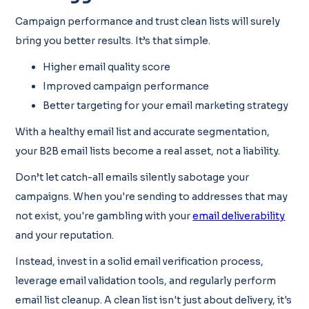
Campaign performance and trust clean lists will surely
bring you better results. It’s that simple.
Higher email quality score
Improved campaign performance
Better targeting for your email marketing strategy
With a healthy email list and accurate segmentation,
your B2B email lists become a real asset, not a liability.
Don’t let catch-all emails silently sabotage your
campaigns. When you're sending to addresses that may
not exist, you're gambling with your
email deliverability
and your reputation.
Instead, invest in a solid email verification process,
leverage email validation tools, and regularly perform
email list cleanup. A clean list isn't just about delivery, it's