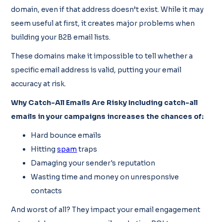
domain, even if that address doesn’t exist. While it may
seem useful at first, it creates major problems when
building your B2B email lists.
These domains make it impossible to tell whether a
specific email address is valid, putting your email
accuracy at risk.
Why Catch-All Emails Are Risky Including catch-all
emails in your campaigns increases the chances of:
Hard bounce emails
Hitting
spam
traps
Damaging your sender's reputation
Wasting time and money on unresponsive
contacts
And worst of all? They impact your email engagement