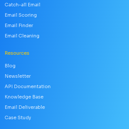
Catch-all Email
Email Scoring
Email Finder
Email Cleaning
Resources
Blog
Newsletter
API Documentation
Knowledge Base
Email Deliverable
Case Study