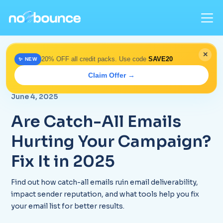
✕
20% OFF all credit packs. Use code
SAVE20
✨ NEW
Home
>
Blog
> Catch-All Emails Impact 2025 | Optimize
Claim Offer →
Campaigns
June 4, 2025
Are Catch-All Emails
Hurting Your Campaign?
Fix It in 2025
Find out how catch-all emails ruin email deliverability,
impact sender reputation, and what tools help you fix
your email list for better results.