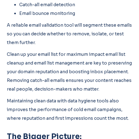
Catch-all email detection
Email bounce monitoring
A reliable email validation tool will segment these emails
so you can decide whether to remove, isolate, or test
them further.
Clean up your email list for maximum impact email list
cleanup and email list management are key to preserving
your domain reputation and boosting inbox placement.
Removing catch-all emails ensures your content reaches
real people, decision-makers who matter.
Maintaining clean data with data hygiene tools also
improves the performance of cold email campaigns,
where reputation and first impressions count the most.
The Bigger Picture: