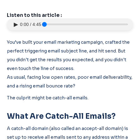
Listen to this article :
▶
0:00 / 4:45
You’ve built your email marketing campaign, crafted the
perfect triggering email subject line, and hit send. But
you didn't get the results you expected, and you didn't
even touch the line of success.
As usual, facing low open rates, poor email deliverability,
and a rising email bounce rate?
The culprit might be catch-all emails.
What Are Catch-All Emails?
A catch-all domain (also called an accept-all domain) is
set up to receive all emails sent to any address within a