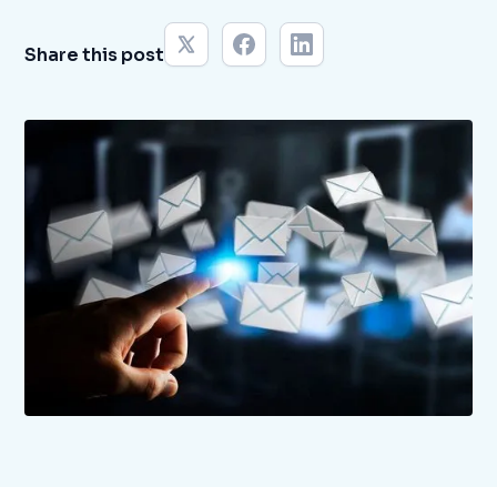
Share this post