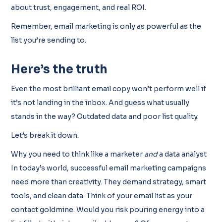
about trust, engagement, and real ROI.
Remember, email marketing is only as powerful as the
list you’re sending to.
Here’s the truth
Even the most brilliant email copy won’t perform well if
it’s not landing in the inbox. And guess what usually
stands in the way? Outdated data and poor list quality.
Let’s break it down.
Why you need to think like a marketer
and
a data analyst
In today’s world, successful email marketing campaigns
need more than creativity. They demand strategy, smart
tools, and clean data. Think of your email list as your
contact goldmine. Would you risk pouring energy into a