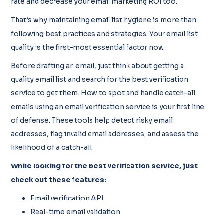
rate and decrease your email marketing ROI too.
That’s why maintaining email list hygiene is more than
following best practices and strategies. Your email list
quality is the first-most essential factor now.
Before drafting an email, just think about getting a
quality email list and search for the best verification
service to get them. How to spot and handle catch-all
emails using an email verification service is your first line
of defense. These tools help detect risky email
addresses, flag invalid email addresses, and assess the
likelihood of a catch-all.
While looking for the best verification service, just
check out these features:
Email verification API
Real-time email validation