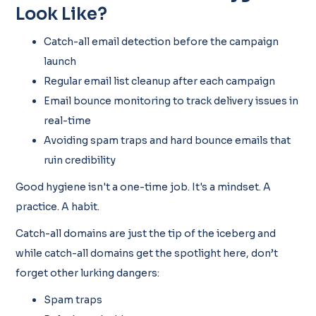
Look Like?
Catch-all email detection before the campaign
launch
Regular email list cleanup after each campaign
Email bounce monitoring to track delivery issues in
real-time
Avoiding spam traps and hard bounce emails that
ruin credibility
Good hygiene isn't a one-time job. It's a mindset. A
practice. A habit.
Catch-all domains are just the tip of the iceberg and
while catch-all domains get the spotlight here, don’t
forget other lurking dangers:
Spam traps