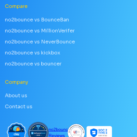
Compare
no2bounce vs BounceBan
no2bounce vs MillionVerifer
no2bounce vs NeverBounce
no2bounce vs kickbox
no2bounce vs bouncer
Company
About us
Contact us
no2bounce
Reviews