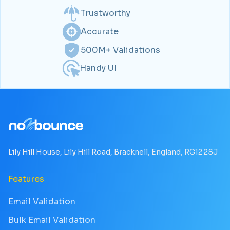
Trustworthy
Accurate
500M+ Validations
Handy UI
Lily Hill House, Lily Hill Road, Bracknell, England, RG12 2SJ
Features
Email Validation
Bulk Email Validation