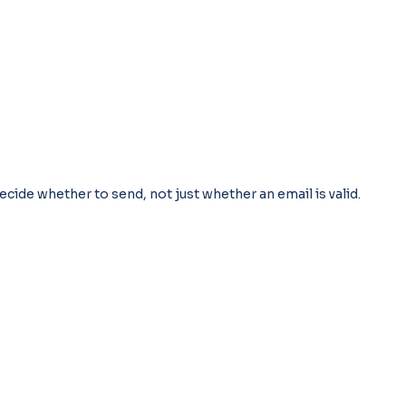
ecide whether to send, not just whether an email is valid.