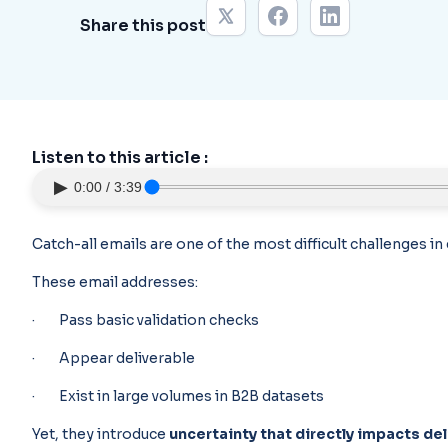
Share this post
Listen to this article :
▶
0:00 / 3:39
Catch-all emails are one of the most difficult challenges i
These email addresses:
· Pass basic validation checks
· Appear deliverable
· Exist in large volumes in B2B datasets
Yet, they introduce
uncertainty that directly impacts del