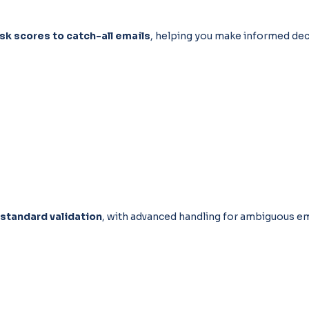
isk scores to catch-all emails
, helping you make informed dec
 standard validation
, with advanced handling for ambiguous em