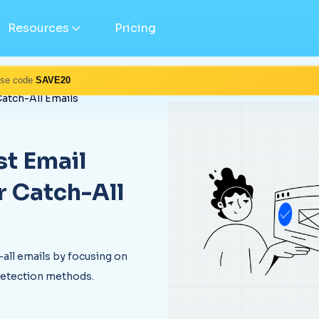
Resources
Pricing
Use code
SAVE20
Catch-All Emails
t Email
r Catch-All
-all emails by focusing on
detection methods.