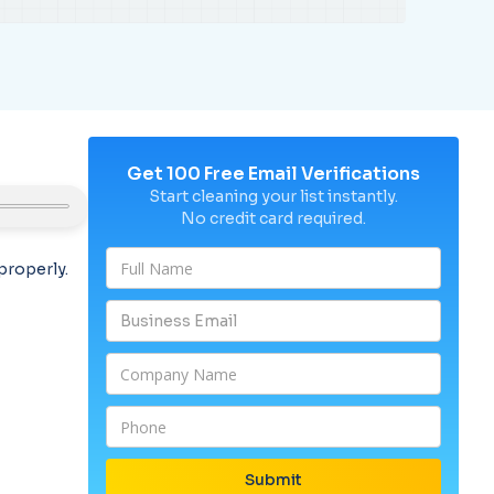
Get 100 Free Email Verifications
Start cleaning your list instantly.
No credit card required.
properly.