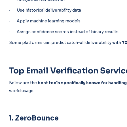
· Use historical deliverability data
· Apply machine learning models
· Assign confidence scores instead of binary results
Some platforms can predict catch-all deliverability with
7
Top Email Verification Servic
Below are the
best tools specifically known for handling
world usage.
1. ZeroBounce