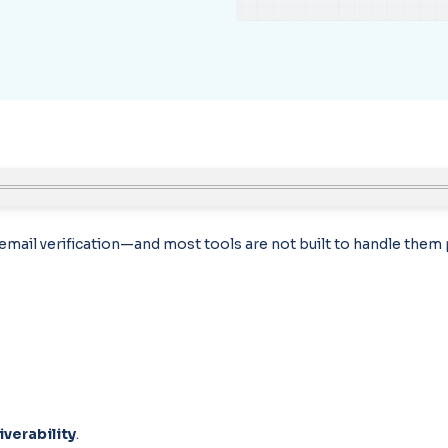
n email verification—and most tools are not built to handle them 
iverability
.