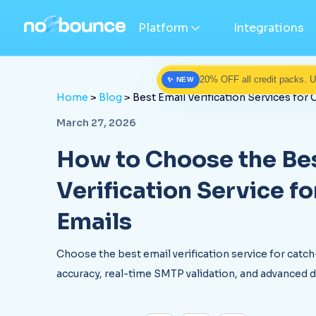
Platform
Integrations
20% OFF all credit packs. 
✨ NEW
Home
>
Blog
> Best Email Verification Services for 
March 27, 2026
How to Choose the Bes
Verification Service fo
Emails
Choose the best email verification service for catch
accuracy, real-time SMTP validation, and advanced 