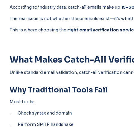
According to industry data, catch-all emails make up
15–30
The real issue is not whether these emails exist—it’s whet
This is where choosing the
right email verification servi
What Makes Catch-All Verific
Unlike standard email validation, catch-all verification ca
Why Traditional Tools Fail
Most tools:
· Check syntax and domain
· Perform SMTP handshake