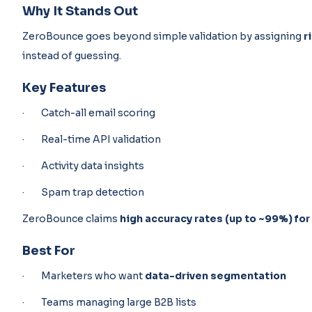
Why It Stands Out
ZeroBounce goes beyond simple validation by assigning
r
instead of guessing.
Key Features
· Catch-all email scoring
· Real-time API validation
· Activity data insights
· Spam trap detection
ZeroBounce claims
high accuracy rates (up to ~99%) for
Best For
· Marketers who want
data-driven segmentation
· Teams managing large B2B lists