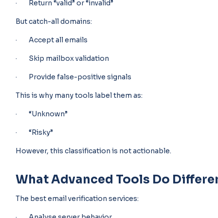
· Return “valid” or “invalid”
But catch-all domains:
· Accept all emails
· Skip mailbox validation
· Provide false-positive signals
This is why many tools label them as:
· “Unknown”
· “Risky”
However, this classification is not actionable.
What Advanced Tools Do Differe
The best email verification services:
· Analyse server behavior