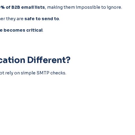
% of B2B email lists
, making them impossible to ignore.
her they are
safe to send to
.
ce becomes critical
.
ation Different?
nnot rely on simple SMTP checks.