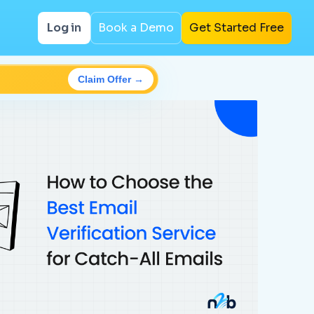
Log in
Book a Demo
Get Started Free
Claim Offer →