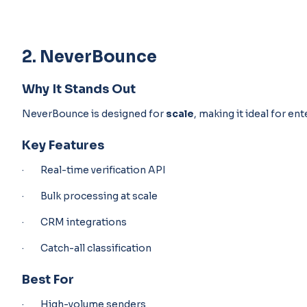
2. NeverBounce
Why It Stands Out
NeverBounce is designed for
scale
, making it ideal for en
Key Features
· Real-time verification API
· Bulk processing at scale
· CRM integrations
· Catch-all classification
Best For
· High-volume senders