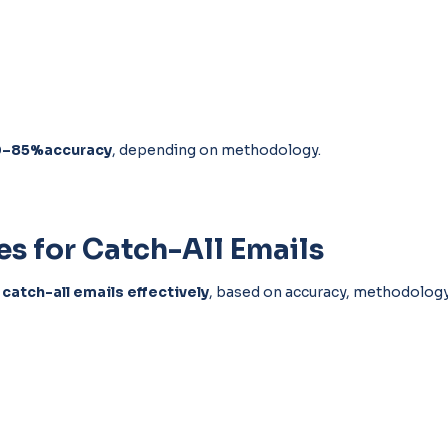
0–85%accuracy
, depending on methodology.
es for Catch-All Emails
 catch-all emails effectively
, based on accuracy, methodology,