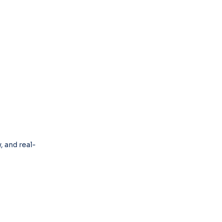
 and real-