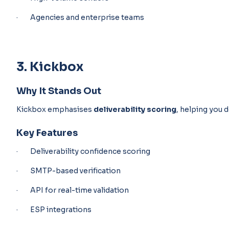
· Agencies and enterprise teams
3. Kickbox
Why It Stands Out
Kickbox emphasises
deliverability scoring
, helping you d
Key Features
· Deliverability confidence scoring
· SMTP-based verification
· API for real-time validation
· ESP integrations