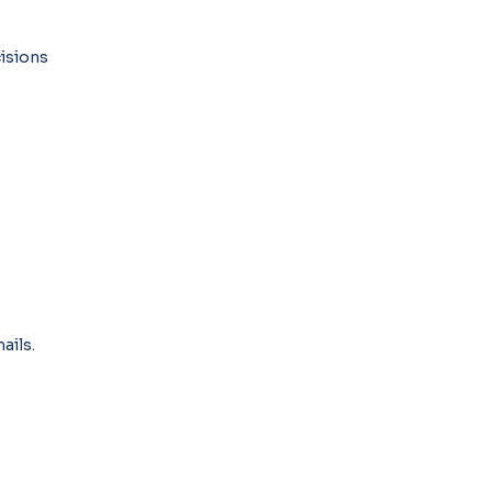
isions
ails.