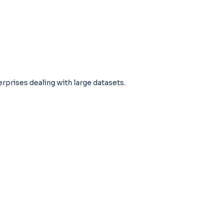
terprises dealing with large datasets.