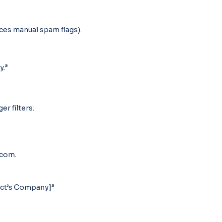
uces manual spam flags).
y.”
er filters.
.com.
ect’s Company]”