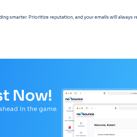
ding smarter. Prioritize reputation, and your emails will always 
st Now!
 ahead in the game.