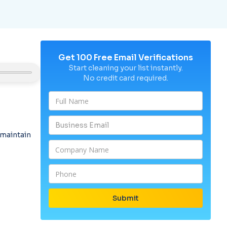
Get 100 Free Email Verifications
Start cleaning your list instantly.
No credit card required.
 maintain