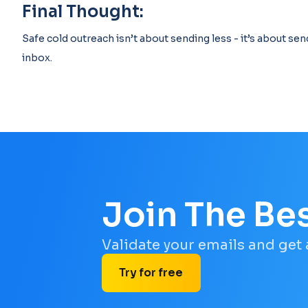
Final Thought:
Safe cold outreach isn’t about sending less - it’s about sen
inbox.
Join The Be
Validate your emails and get
Try for free