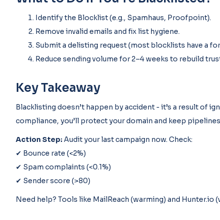
Identify the Blocklist (e.g., Spamhaus, Proofpoint).
Remove invalid emails and fix list hygiene.
Submit a delisting request (most blocklists have a fo
Reduce sending volume for 2–4 weeks to rebuild trust
Key Takeaway
Blacklisting doesn’t happen by accident - it’s a result of ig
compliance, you’ll protect your domain and keep pipelines
Action Step:
Audit your last campaign now. Check:
✔ Bounce rate (<2%)
✔ Spam complaints (<0.1%)
✔ Sender score (>80)
Need help? Tools like MailReach (warming) and Hunter.io (v