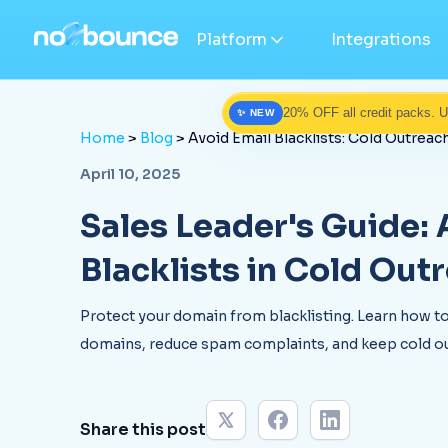
Platform
Integrations
20% OFF all credit packs. 
✨ NEW
Home
>
Blog
> Avoid Email Blacklists: Cold Outrea
April 10, 2025
Sales Leader's Guide:
Blacklists in Cold Out
Protect your domain from blacklisting. Learn how to
domains, reduce spam complaints, and keep cold ou
Share this post