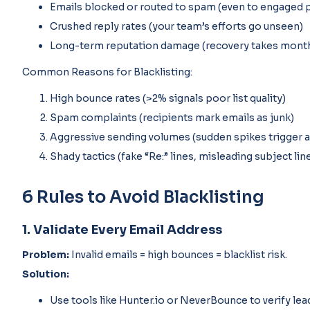
Emails blocked or routed to spam (even to engaged 
Crushed reply rates (your team’s efforts go unseen)
Long-term reputation damage (recovery takes mont
Common Reasons for Blacklisting:
High bounce rates (>2% signals poor list quality)
Spam complaints (recipients mark emails as junk)
Aggressive sending volumes (sudden spikes trigger a
Shady tactics (fake “Re:” lines, misleading subject lin
6 Rules to Avoid Blacklisting
1. Validate Every Email Address
Problem:
Invalid emails = high bounces = blacklist risk.
Solution:
Use tools like Hunter.io or NeverBounce to verify le