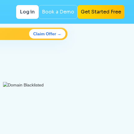
Log in
Book a Demo
Get Started Free
Claim Offer →