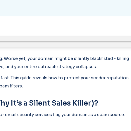
ng. Worse yet, your domain might be silently blacklisted - killing
e, and your entire outreach strategy collapses.
 fast. This guide reveals how to protect your sender reputation,
pam filters.
It’s a Silent Sales Killer)?
or email security services flag your domain as a spam source.