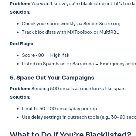
Problem:
You won’t know you’re blacklisted until it’s too la
Solution:
Check your score weekly via SenderScore.org.
Track blocklists with MXToolbox or MultiRBL.
Red Flags:
Score <80 → High risk
Listed on Spamhaus or Barracuda → Emergency acti
6. Space Out Your Campaigns
Problem:
Sending 500 emails at once looks like spam.
Solution:
Limit to 50–100 emails/day per rep.
Use delay settings in outreach tools (e.g., 30–60 se
What to Do If You’re Blacklisted?