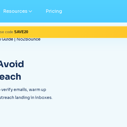
Resources
Pricing
Use code
SAVE20
ch Guide | No2Bounce
 Avoid
reach
 verify emails, warm up
treach landing in inboxes.