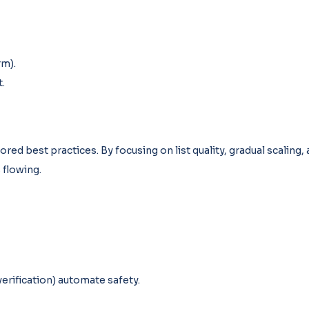
rm).
.
nored best practices. By focusing on list quality, gradual scaling,
 flowing.
erification) automate safety.