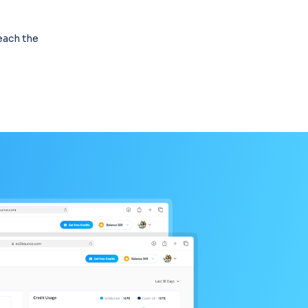
reach the