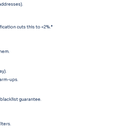
addresses).
cation cuts this to <2%.”
them.
ay).
arm-ups.
blacklist guarantee.
lters.