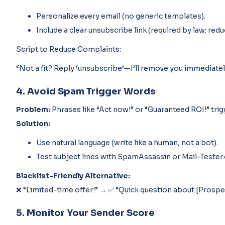
Personalize every email (no generic templates).
Include a clear unsubscribe link (required by law; red
Script to Reduce Complaints:
“Not a fit? Reply ‘unsubscribe’—I’ll remove you immediatel
4. Avoid Spam Trigger Words
Problem:
Phrases like “Act now!” or “Guaranteed ROI!” trigg
Solution:
Use natural language (write like a human, not a bot).
Test subject lines with SpamAssassin or Mail-Tester
Blacklist-Friendly Alternative:
❌ “Limited-time offer!” → ✅ “Quick question about [Prosp
5. Monitor Your Sender Score