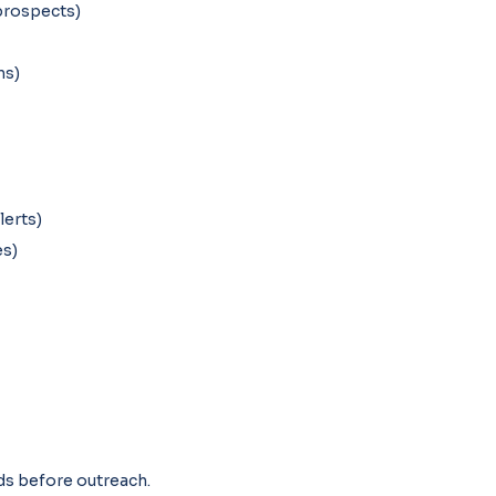
prospects)
hs)
lerts)
es)
ads before outreach.