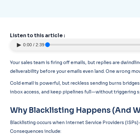
Listen to this article :
▶
0:00 / 2:39
Your sales team is firing off emails, but replies are dwindli
deliverability before your emails even land. One wrong mov
Cold email is powerful, but reckless sending burns bridges
inbox access, and keep pipelines full—without triggering s
Why Blacklisting Happens (And Why 
Blacklisting occurs when Internet Service Providers (ISPs) 
Consequences include: