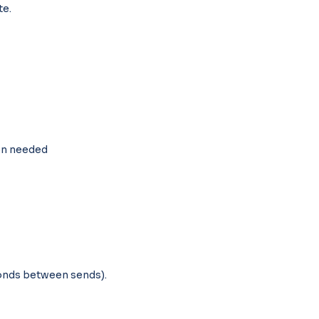
te.
on needed
conds between sends).