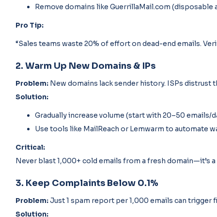
Remove domains like GuerrillaMail.com (disposable 
Pro Tip:
“Sales teams waste 20% of effort on dead-end emails. Verifi
2. Warm Up New Domains & IPs
Problem:
New domains lack sender history. ISPs distrust 
Solution:
Gradually increase volume (start with 20–50 emails/d
Use tools like MailReach or Lemwarm to automate w
Critical:
Never blast 1,000+ cold emails from a fresh domain—it’s a 
3. Keep Complaints Below 0.1%
Problem:
Just 1 spam report per 1,000 emails can trigger fi
Solution: